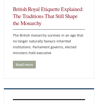
British Royal Etiquette Explained:
The Traditions That Still Shape
the Monarchy
The British monarchy survives in an age that
no longer naturally favours inherited
institutions. Parliament governs, elected
ministers hold executive
Read more