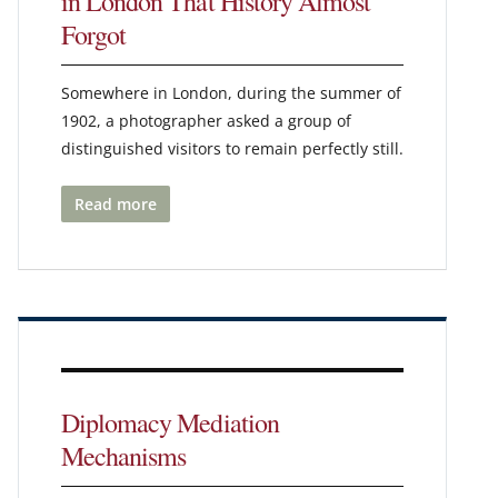
in London That History Almost
Forgot
Somewhere in London, during the summer of
1902, a photographer asked a group of
distinguished visitors to remain perfectly still.
Read more
Diplomacy Mediation
Mechanisms