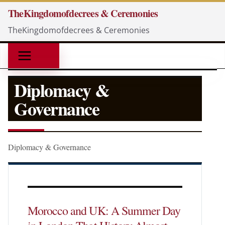
Skip
TheKingdomofdecrees & Ceremonies
to
TheKingdomofdecrees & Ceremonies
content
Diplomacy &
Governance
Diplomacy & Governance
Morocco and UK: A Summer Day