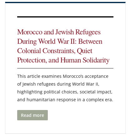
Morocco and Jewish Refugees
During World War II: Between
Colonial Constraints, Quiet
Protection, and Human Solidarity
This article examines Morocco’s acceptance
of Jewish refugees during World War II,
highlighting political choices, societal impact,
and humanitarian response in a complex era.
Read more