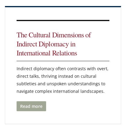
The Cultural Dimensions of
Indirect Diplomacy in
International Relations
Indirect diplomacy often contrasts with overt,
direct talks, thriving instead on cultural
subtleties and unspoken understandings to
navigate complex international landscapes.
Read more