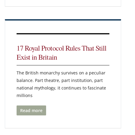
17 Royal Protocol Rules That Still
Exist in Britain
The British monarchy survives on a peculiar
balance. Part theatre, part institution, part
national mythology, it continues to fascinate
millions
Read more