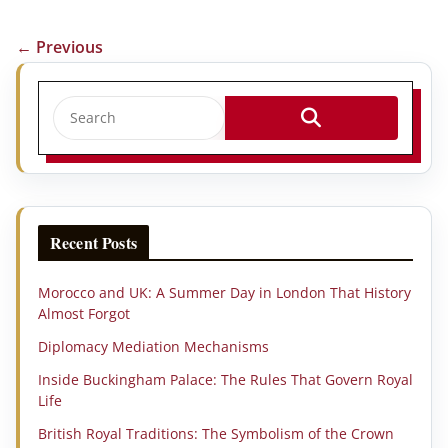
← Previous
Recent Posts
Morocco and UK: A Summer Day in London That History
Almost Forgot
Diplomacy Mediation Mechanisms
Inside Buckingham Palace: The Rules That Govern Royal
Life
British Royal Traditions: The Symbolism of the Crown