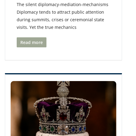
The silent diplomacy-mediation-mechanisms
Diplomacy tends to attract public attention
during summits, crises or ceremonial state
visits. Yet the true mechanics
Read more