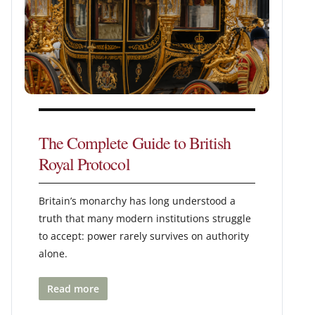
The Complete Guide to British
Royal Protocol
Britain’s monarchy has long understood a
truth that many modern institutions struggle
to accept: power rarely survives on authority
alone.
Read more