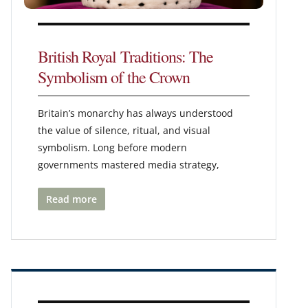
British Royal Traditions: The
Symbolism of the Crown
Britain’s monarchy has always understood
the value of silence, ritual, and visual
symbolism. Long before modern
governments mastered media strategy,
Read more