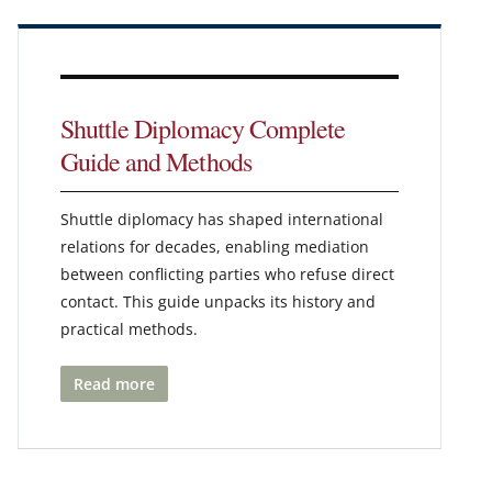
Shuttle Diplomacy Complete
Guide and Methods
Shuttle diplomacy has shaped international
relations for decades, enabling mediation
between conflicting parties who refuse direct
contact. This guide unpacks its history and
practical methods.
Read more