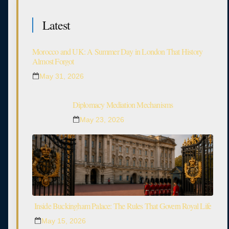
Latest
Morocco and UK: A Summer Day in London That History
Almost Forgot
May 31, 2026
Diplomacy Mediation Mechanisms
May 23, 2026
Inside Buckingham Palace: The Rules That Govern Royal Life
May 15, 2026