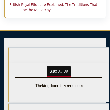
British Royal Etiquette Explained: The Traditions That
Still Shape the Monarchy
ABOUT US
Thekingdomofdecrees.com