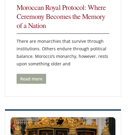
Moroccan Royal Protocol: Where
Ceremony Becomes the Memory
of a Nation
There are monarchies that survive through
institutions. Others endure through political
balance. Morocco’s monarchy, however, rests
upon something older and
Read more