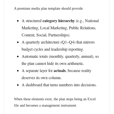
A premium media plan template should provide:
category hierarchy
A structured
(e.g., National
Marketing, Local Marketing, Public Relations,
Content, Social, Partnerships).
A quarterly architecture (Q1–Q4) that mirrors
budget cycles and leadership reporting.
Automatic totals (monthly, quarterly, annual), so
the plan cannot hide its own arithmetic.
actuals
A separate layer for
, because reality
deserves its own column.
A dashboard that turns numbers into decisions.
When these elements exist, the plan stops being an Excel
file and becomes a management instrument.