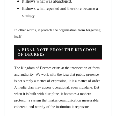
It shows what was abandoned.
It shows what repeated and therefore became a
strategy.
In other words, it protects the organisation from forgetting
itself.
A FINAL NOTE FROM THE KINGDOM
OF DECREES
The Kingdom of Decrees exists at the intersection of form
and authority. We work with the idea that public presence
is not simply a matter of expression; it is a matter of order.
A media plan may appear operational, even mundane. But
when it is built with discipline, it becomes a modern
protocol: a system that makes communication measurable,
coherent, and worthy of the institution it represents.