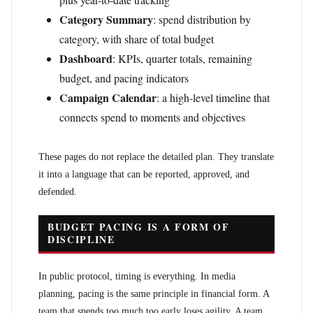
Category Summary
: spend distribution by
category, with share of total budget
Dashboard
: KPIs, quarter totals, remaining
budget, and pacing indicators
Campaign Calendar
: a high-level timeline that
connects spend to moments and objectives
These pages do not replace the detailed plan. They translate
it into a language that can be reported, approved, and
defended.
BUDGET PACING IS A FORM OF
DISCIPLINE
In public protocol, timing is everything. In media
planning, pacing is the same principle in financial form. A
team that spends too much too early loses agility. A team