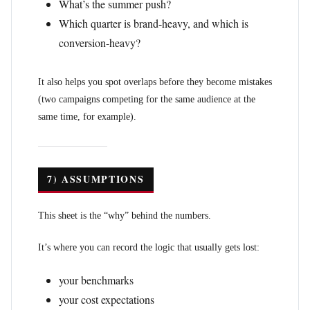
What’s the summer push?
Which quarter is brand-heavy, and which is
conversion-heavy?
It also helps you spot overlaps before they become mistakes
(two campaigns competing for the same audience at the
same time, for example).
7) ASSUMPTIONS
This sheet is the “why” behind the numbers.
It’s where you can record the logic that usually gets lost:
your benchmarks
your cost expectations