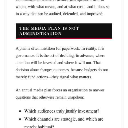
whom, with what means, and at what cost—and it does so
in a way that can be audited, defended, and improved.
THE MEDIA PLAN IS NOT
ADMINISTRATION
A plan is often mistaken for paperwork. In reality, it is
governance. It is the act of deciding, in advance, where
attention will be invested and where it will not. That
decision alone changes outcomes, because budgets do not
merely fund actions—they signal what matters.
An annual media plan forces an organisation to answer
questions that otherwise remain unspoken:
Which audiences truly justify investment?
Which channels are strategic, and which are
merely habitual?