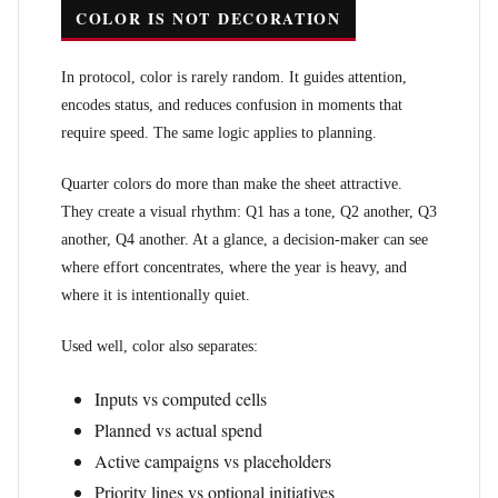
COLOR IS NOT DECORATION
In protocol, color is rarely random. It guides attention,
encodes status, and reduces confusion in moments that
require speed. The same logic applies to planning.
Quarter colors do more than make the sheet attractive.
They create a visual rhythm: Q1 has a tone, Q2 another, Q3
another, Q4 another. At a glance, a decision-maker can see
where effort concentrates, where the year is heavy, and
where it is intentionally quiet.
Used well, color also separates:
Inputs vs computed cells
Planned vs actual spend
Active campaigns vs placeholders
Priority lines vs optional initiatives