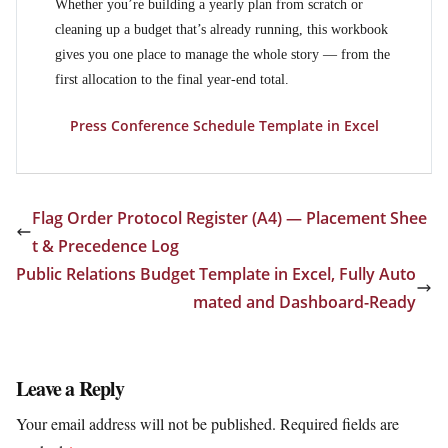
Whether you’re building a yearly plan from scratch or
cleaning up a budget that’s already running, this workbook
gives you one place to manage the whole story — from the
first allocation to the final year-end total.
Press Conference Schedule Template in Excel
Flag Order Protocol Register (A4) — Placement Shee
t & Precedence Log
Public Relations Budget Template in Excel, Fully Auto
mated and Dashboard-Ready
Leave a Reply
Your email address will not be published.
Required fields are