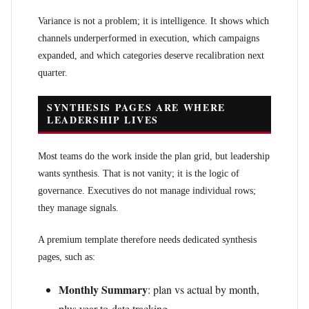
Variance is not a problem; it is intelligence. It shows which
channels underperformed in execution, which campaigns
expanded, and which categories deserve recalibration next
quarter.
SYNTHESIS PAGES ARE WHERE
LEADERSHIP LIVES
Most teams do the work inside the plan grid, but leadership
wants synthesis. That is not vanity; it is the logic of
governance. Executives do not manage individual rows;
they manage signals.
A premium template therefore needs dedicated synthesis
pages, such as:
Monthly Summary
: plan vs actual by month,
plus year-to-date tracking