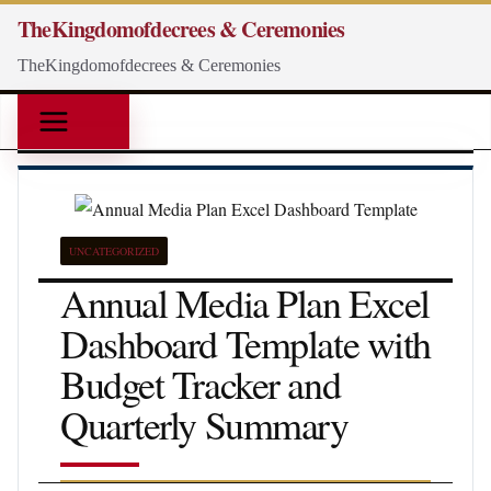
Skip
TheKingdomofdecrees & Ceremonies
to
TheKingdomofdecrees & Ceremonies
content
UNCATEGORIZED
Annual Media Plan Excel
Dashboard Template with
Budget Tracker and
Quarterly Summary