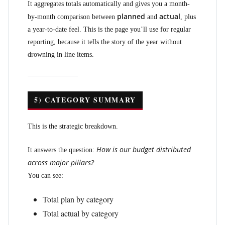
It aggregates totals automatically and gives you a month-
planned
actual
by-month comparison between
and
, plus
a year-to-date feel. This is the page you’ll use for regular
reporting, because it tells the story of the year without
drowning in line items.
5) CATEGORY SUMMARY
This is the strategic breakdown.
How is our budget distributed
It answers the question:
across major pillars?
You can see:
Total plan by category
Total actual by category