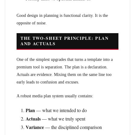
Good design in planning is functional clarity. It is the
opposite of noise.
THE TWO-SHEET PRINCIPLE: PLAN
AND ACTUALS
One of the simplest upgrades that turns a template into a
premium tool is separation. The plan is a declaration.
Actuals are evidence. Mixing them on the same line too
early leads to confusion and excuses.
A robust media plan system usually contains:
Plan
— what we intended to do
Actuals
— what we truly spent
Variance
— the disciplined comparison