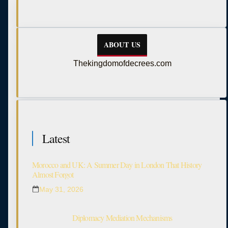
ABOUT US
Thekingdomofdecrees.com
Latest
Morocco and UK: A Summer Day in London That History
Almost Forgot
May 31, 2026
Diplomacy Mediation Mechanisms