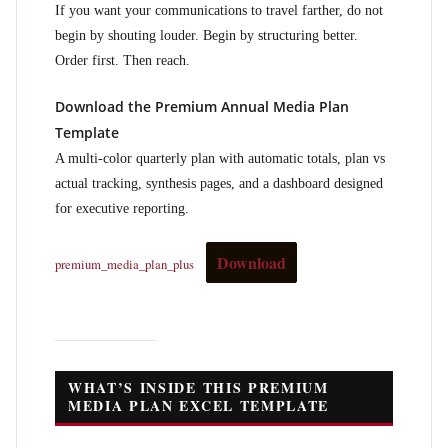
If you want your communications to travel farther, do not
begin by shouting louder. Begin by structuring better.
Order first. Then reach.
Download the Premium Annual Media Plan
Template
A multi-color quarterly plan with automatic totals, plan vs
actual tracking, synthesis pages, and a dashboard designed
for executive reporting.
Download
premium_media_plan_plus
WHAT’S INSIDE THIS PREMIUM
MEDIA PLAN EXCEL TEMPLATE