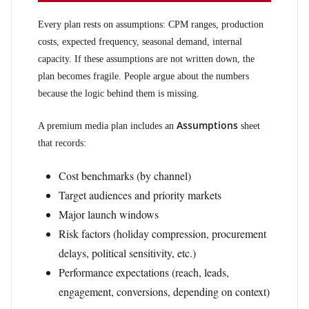
Every plan rests on assumptions: CPM ranges, production
costs, expected frequency, seasonal demand, internal
capacity. If these assumptions are not written down, the
plan becomes fragile. People argue about the numbers
because the logic behind them is missing.
Assumptions
A premium media plan includes an
sheet
that records:
Cost benchmarks (by channel)
Target audiences and priority markets
Major launch windows
Risk factors (holiday compression, procurement
delays, political sensitivity, etc.)
Performance expectations (reach, leads,
engagement, conversions, depending on context)