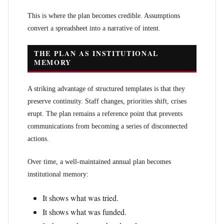
This is where the plan becomes credible. Assumptions
convert a spreadsheet into a narrative of intent.
THE PLAN AS INSTITUTIONAL
MEMORY
A striking advantage of structured templates is that they
preserve continuity. Staff changes, priorities shift, crises
erupt. The plan remains a reference point that prevents
communications from becoming a series of disconnected
actions.
Over time, a well-maintained annual plan becomes
institutional memory:
It shows what was tried.
It shows what was funded.