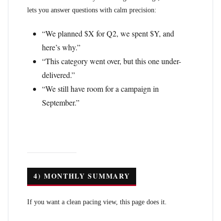
lets you answer questions with calm precision:
“We planned $X for Q2, we spent $Y, and
here’s why.”
“This category went over, but this one under-
delivered.”
“We still have room for a campaign in
September.”
4) MONTHLY SUMMARY
If you want a clean pacing view, this page does it.