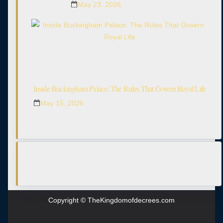
May 23, 2026
Inside Buckingham Palace: The Rules That Govern Royal Life
May 15, 2026
Copyright © TheKingdomofdecrees.com