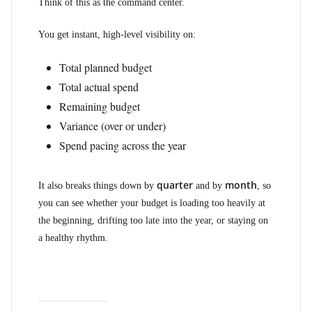
Think of this as the command center.
You get instant, high-level visibility on:
Total planned budget
Total actual spend
Remaining budget
Variance (over or under)
Spend pacing across the year
quarter
month
It also breaks things down by
and by
, so
you can see whether your budget is loading too heavily at
the beginning, drifting too late into the year, or staying on
a healthy rhythm.