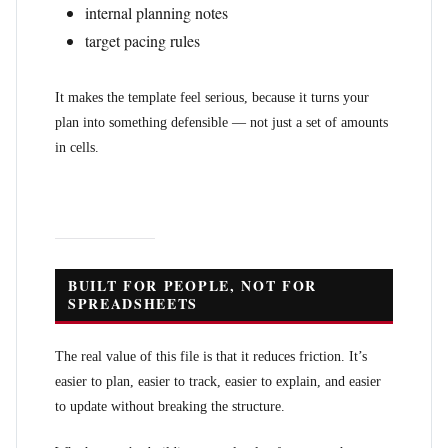
internal planning notes
target pacing rules
It makes the template feel serious, because it turns your
plan into something defensible — not just a set of amounts
in cells.
BUILT FOR PEOPLE, NOT FOR
SPREADSHEETS
The real value of this file is that it reduces friction. It’s
easier to plan, easier to track, easier to explain, and easier
to update without breaking the structure.