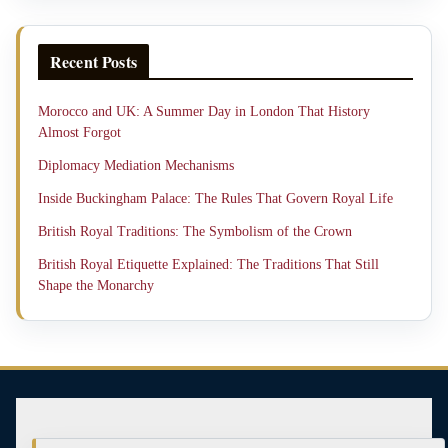
Recent Posts
Morocco and UK: A Summer Day in London That History
Almost Forgot
Diplomacy Mediation Mechanisms
Inside Buckingham Palace: The Rules That Govern Royal Life
British Royal Traditions: The Symbolism of the Crown
British Royal Etiquette Explained: The Traditions That Still
Shape the Monarchy