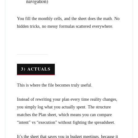
navigation)
You fill the monthly cells, and the sheet does the math. No
hidden tricks, no messy formulas scattered everywhere.
3) ACTUALS
This is where the file becomes truly useful.
Instead of rewriting your plan every time reality changes,
you simply log what you actually spent. The structure
matches the Plan sheet, which means you can compare
“intent” vs “execution” without fighting the spreadsheet.
It’s the sheet that saves you in budget meetings, because it