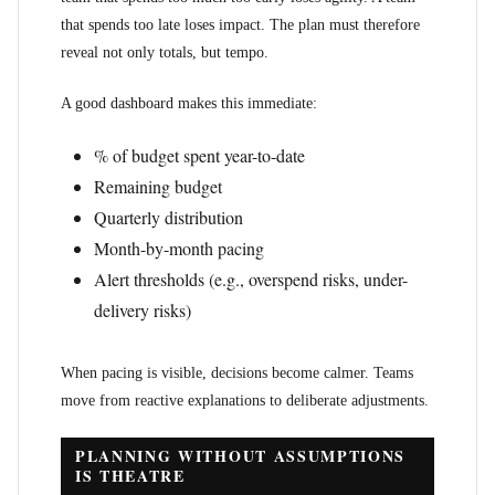
that spends too late loses impact. The plan must therefore
reveal not only totals, but tempo.
A good dashboard makes this immediate:
% of budget spent year-to-date
Remaining budget
Quarterly distribution
Month-by-month pacing
Alert thresholds (e.g., overspend risks, under-
delivery risks)
When pacing is visible, decisions become calmer. Teams
move from reactive explanations to deliberate adjustments.
PLANNING WITHOUT ASSUMPTIONS
IS THEATRE