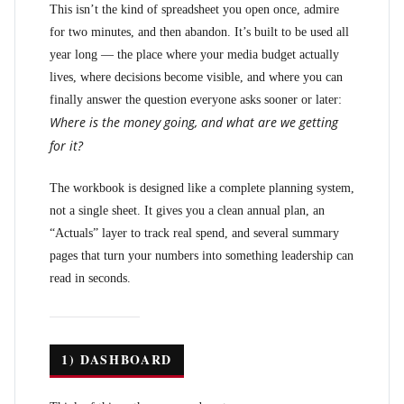
This isn’t the kind of spreadsheet you open once, admire
for two minutes, and then abandon. It’s built to be used all
year long — the place where your media budget actually
lives, where decisions become visible, and where you can
finally answer the question everyone asks sooner or later:
Where is the money going, and what are we getting
for it?
The workbook is designed like a complete planning system,
not a single sheet. It gives you a clean annual plan, an
“Actuals” layer to track real spend, and several summary
pages that turn your numbers into something leadership can
read in seconds.
1) DASHBOARD