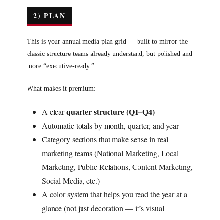
2) PLAN
This is your annual media plan grid — built to mirror the
classic structure teams already understand, but polished and
more “executive-ready.”
What makes it premium:
quarter structure (Q1–Q4)
A clear
Automatic totals by month, quarter, and year
Category sections that make sense in real
marketing teams (National Marketing, Local
Marketing, Public Relations, Content Marketing,
Social Media, etc.)
A color system that helps you read the year at a
glance (not just decoration — it’s visual