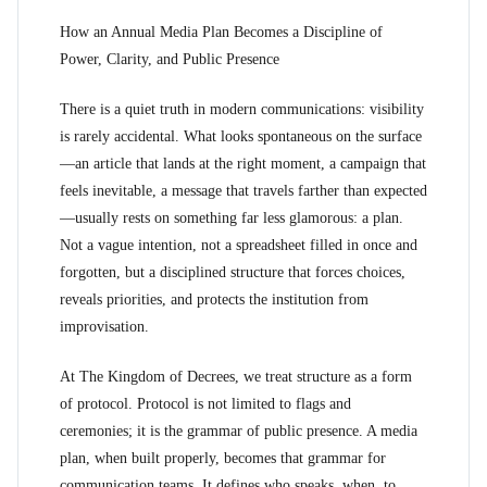
How an Annual Media Plan Becomes a Discipline of
Power, Clarity, and Public Presence
There is a quiet truth in modern communications: visibility
is rarely accidental. What looks spontaneous on the surface
—an article that lands at the right moment, a campaign that
feels inevitable, a message that travels farther than expected
—usually rests on something far less glamorous: a plan.
Not a vague intention, not a spreadsheet filled in once and
forgotten, but a disciplined structure that forces choices,
reveals priorities, and protects the institution from
improvisation.
At The Kingdom of Decrees, we treat structure as a form
of protocol. Protocol is not limited to flags and
ceremonies; it is the grammar of public presence. A media
plan, when built properly, becomes that grammar for
communication teams. It defines who speaks, when, to