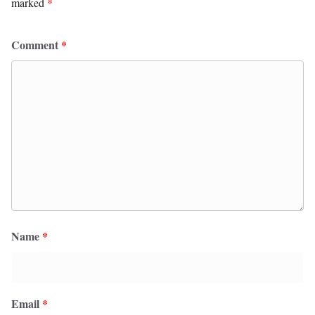
marked
*
Comment
*
Name
*
Email
*