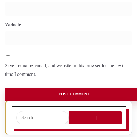
Website
Save my name, email, and website in this browser for the next
time I comment.