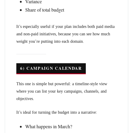
Variance
Share of total budget
It’s especially useful if your plan includes both paid media
and non-paid initiatives, because you can see how much
weight you’re putting into each domain.
6) CAMPAIGN CALENDAR
This one is simple but powerful: a timeline-style view
where you can list your key campaigns, channels, and
objectives.
It’s ideal for turning the budget into a narrative:
What happens in March?