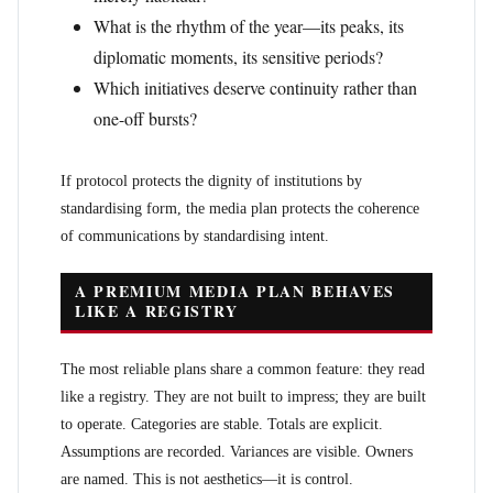
What is the rhythm of the year—its peaks, its
diplomatic moments, its sensitive periods?
Which initiatives deserve continuity rather than
one-off bursts?
If protocol protects the dignity of institutions by
standardising form, the media plan protects the coherence
of communications by standardising intent.
A PREMIUM MEDIA PLAN BEHAVES
LIKE A REGISTRY
The most reliable plans share a common feature: they read
like a registry. They are not built to impress; they are built
to operate. Categories are stable. Totals are explicit.
Assumptions are recorded. Variances are visible. Owners
are named. This is not aesthetics—it is control.