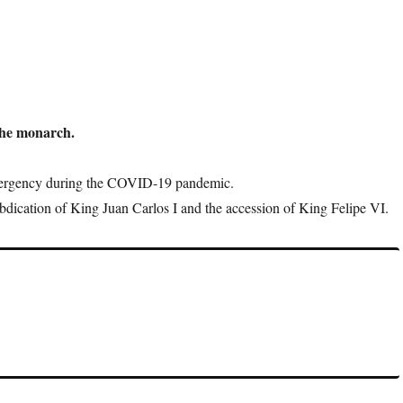
the monarch.
mergency during the COVID-19 pandemic.
abdication of King Juan Carlos I and the accession of King Felipe VI.
overnment orders, but they carry the symbolic weight of royal
re.