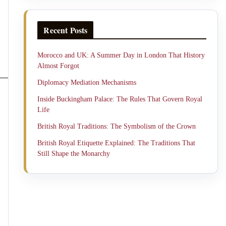
Recent Posts
Morocco and UK: A Summer Day in London That History
Almost Forgot
Diplomacy Mediation Mechanisms
Inside Buckingham Palace: The Rules That Govern Royal
Life
British Royal Traditions: The Symbolism of the Crown
British Royal Etiquette Explained: The Traditions That
Still Shape the Monarchy