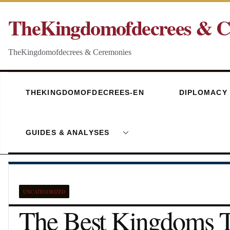
Skip
TheKingdomofdecrees & C
to
content
TheKingdomofdecrees & Ceremonies
THEKINGDOMOFDECREES-EN
DIPLOMACY
GUIDES & ANALYSES
UNCATEGORIZED
The Best Kingdoms T