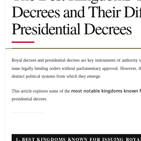
Decrees and Their Di
Presidential Decrees
Royal decrees and presidential decrees are key instruments of authority i
issue legally binding orders without parliamentary approval. However, t
distinct political systems from which they emerge.
most notable kingdoms known fo
This article explores some of the
presidential decrees.
1. BEST KINGDOMS KNOWN FOR ISSUING ROYA