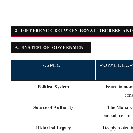
2. DIFFERENCE BETWEEN ROYAL DECREES AND
A. SYSTEM OF GOVERNMENT
ASPECT
ROYAL DECR
Political System
mona
Issued in
cons
Source of Authority
The Monarc
embodiment of s
Historical Legacy
Deeply rooted 