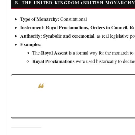
B. THE UNITED KINGDOM (BRITISH MONARCHY
Type of Monarchy:
Constitutional
Instrument:
Royal Proclamations, Orders in Council, Ro
Authority:
Symbolic and ceremonial
, as real legislative 
Examples:
Royal Assent
The
is a formal way for the monarch to
Royal Proclamations
were used historically to declar
Notable Decree:
The
Proclamation of 1763
, issued 
America, contributing to tensions that led to the Am