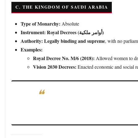
C. THE KINGDOM OF SAUDI ARABIA
Type of Monarchy:
Absolute
Instrument:
Royal Decrees (أوامر ملكية)
Authority:
Legally binding and supreme
, with no parliam
Examples:
Royal Decree No. M/6 (2018):
Allowed women to drive
Vision 2030 Decrees:
Enacted economic and social re
Significance:
Saudi royal decrees are direct laws and
reflecting the
absolute power of the monarchy.