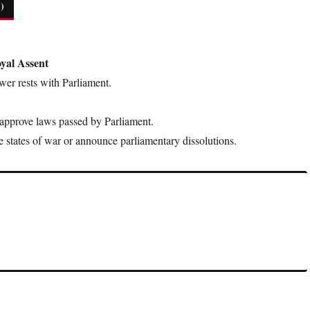
)
yal Assent
power rests with Parliament.
 approve laws passed by Parliament.
e states of war or announce parliamentary dissolutions.
by King George III, restricted colonial expansion westward in North
erican Revolution.