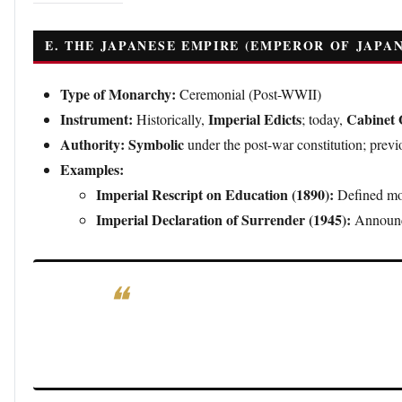
E. THE JAPANESE EMPIRE (EMPEROR OF JAPAN
Type of Monarchy:
Ceremonial (Post-WWII)
Instrument:
Imperial Edicts
Cabinet 
Historically,
; today,
Authority:
Symbolic
under the post-war constitution; previo
Examples:
Imperial Rescript on Education (1890):
Defined mor
Imperial Declaration of Surrender (1945):
Announce
Significance:
Modern imperial decrees are ceremonial
governance.