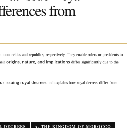
fferences from
n monarchies and republics, respectively. They enable rulers or presidents to
origins, nature, and implications
heir
differ significantly due to the
r issuing royal decrees
and explains how royal decrees differ from
L DECREES
A. THE KINGDOM OF MOROCCO