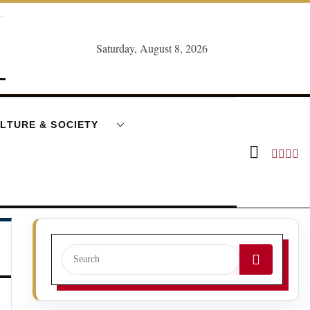
Saturday, August 8, 2026
LTURE & SOCIETY