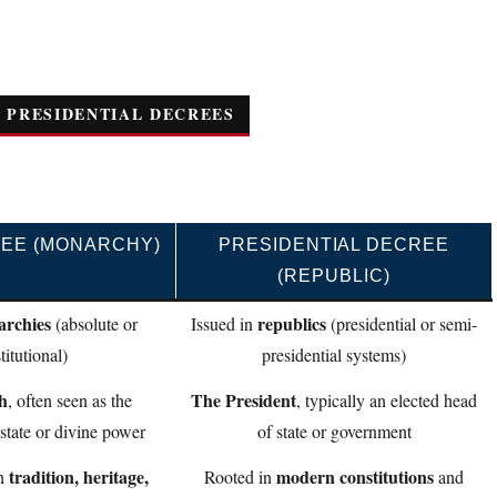
 PRESIDENTIAL DECREES
EE (MONARCHY)
PRESIDENTIAL DECREE
(REPUBLIC)
rchies
republics
(absolute or
Issued in
(presidential or semi-
titutional)
presidential systems)
h
The President
, often seen as the
, typically an elected head
tate or divine power
of state or government
tradition, heritage,
modern constitutions
in
Rooted in
and