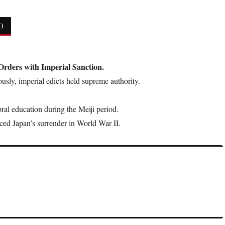
)
Orders with Imperial Sanction.
usly, imperial edicts held supreme authority.
al education during the Meiji period.
d Japan’s surrender in World War II.
, but historically, they were central to Japanese law and