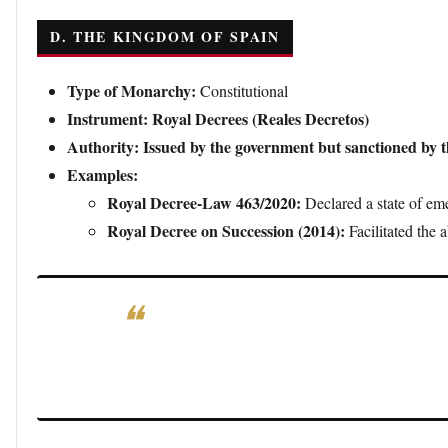
D. THE KINGDOM OF SPAIN
Type of Monarchy:
Constitutional
Instrument:
Royal Decrees (Reales Decretos)
Authority:
Issued by the government but sanctioned by 
Examples:
Royal Decree-Law 463/2020:
Declared a state of e
Royal Decree on Succession (2014):
Facilitated the 
Significance:
In Spain, royal decrees are primarily g
authority and require the monarch’s countersignatu