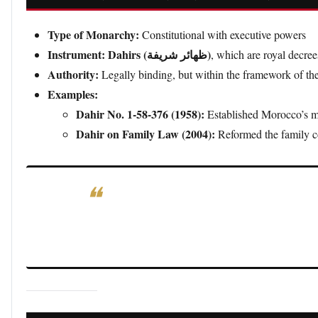
Type of Monarchy:
Constitutional with executive powers
Instrument:
Dahirs (ظهائر شريفة)
, which are royal decree
Authority:
Legally binding, but within the framework of th
Examples:
Dahir No. 1-58-376 (1958):
Established Morocco’s mo
Dahir on Family Law (2004):
Reformed the family c
Significance:
Moroccan royal decrees (dahirs) are si
the legislative framework of a constitutional monarc