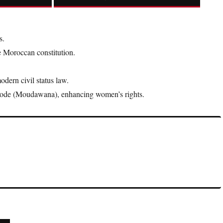
s.
e Moroccan constitution.
dern civil status law.
ode (Moudawana), enhancing women’s rights.
gnificant because they combine the authority of the monarch with
hy.