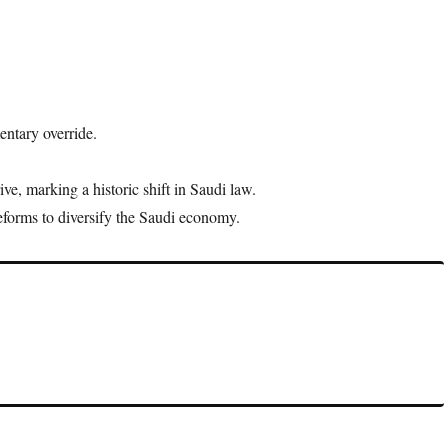
entary override.
, marking a historic shift in Saudi law.
forms to diversify the Saudi economy.
 policies issued by the king without parliamentary consent,