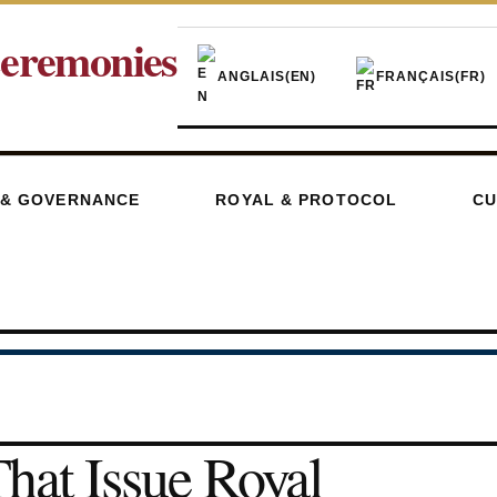
eremonies
ANGLAIS
(EN)
FRANÇAIS
(FR)
 & GOVERNANCE
ROYAL & PROTOCOL
CU
hat Issue Royal