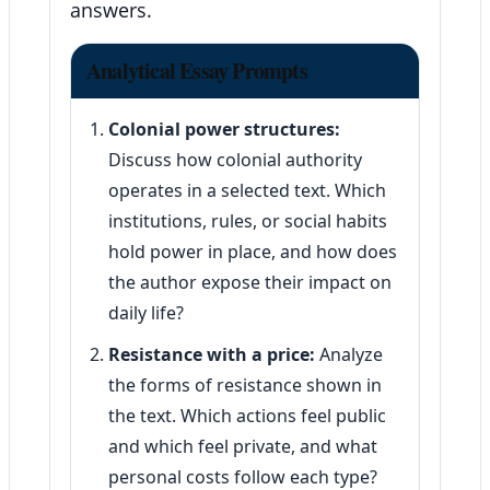
answers.
Analytical Essay Prompts
Colonial power structures:
Discuss how colonial authority
operates in a selected text. Which
institutions, rules, or social habits
hold power in place, and how does
the author expose their impact on
daily life?
Resistance with a price:
Analyze
the forms of resistance shown in
the text. Which actions feel public
and which feel private, and what
personal costs follow each type?