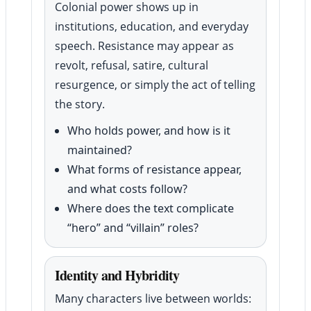
Colonial power shows up in
institutions, education, and everyday
speech. Resistance may appear as
revolt, refusal, satire, cultural
resurgence, or simply the act of telling
the story.
Who holds power, and how is it
maintained?
What forms of resistance appear,
and what costs follow?
Where does the text complicate
“hero” and “villain” roles?
Identity and Hybridity
Many characters live between worlds: