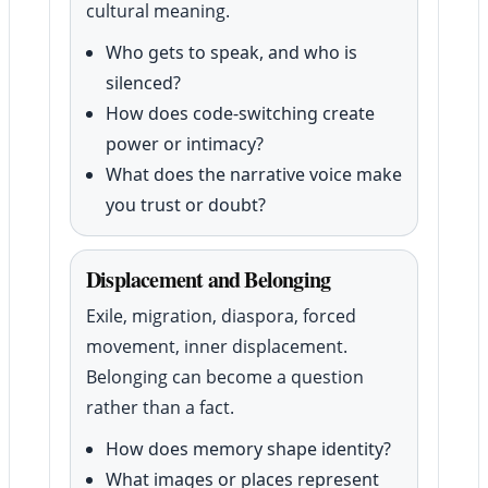
cultural meaning.
Who gets to speak, and who is
silenced?
How does code-switching create
power or intimacy?
What does the narrative voice make
you trust or doubt?
Displacement and Belonging
Exile, migration, diaspora, forced
movement, inner displacement.
Belonging can become a question
rather than a fact.
How does memory shape identity?
What images or places represent