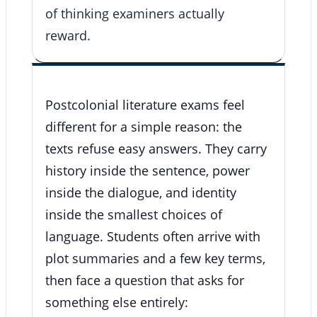
of thinking examiners actually
reward.
Postcolonial literature exams feel
different for a simple reason: the
texts refuse easy answers. They carry
history inside the sentence, power
inside the dialogue, and identity
inside the smallest choices of
language. Students often arrive with
plot summaries and a few key terms,
then face a question that asks for
something else entirely: