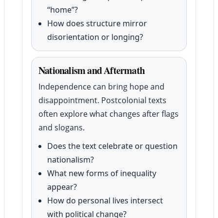
“home”?
How does structure mirror
disorientation or longing?
Nationalism and Aftermath
Independence can bring hope and
disappointment. Postcolonial texts
often explore what changes after flags
and slogans.
Does the text celebrate or question
nationalism?
What new forms of inequality
appear?
How do personal lives intersect
with political change?