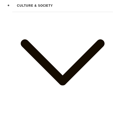
CULTURE & SOCIETY