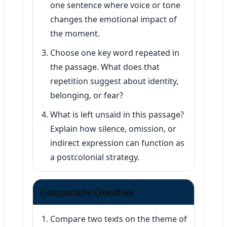
one sentence where voice or tone
changes the emotional impact of
the moment.
Choose one key word repeated in
the passage. What does that
repetition suggest about identity,
belonging, or fear?
What is left unsaid in this passage?
Explain how silence, omission, or
indirect expression can function as
a postcolonial strategy.
Comparative Questions
Compare two texts on the theme of