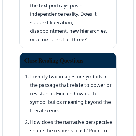
the text portrays post-
independence reality. Does it
suggest liberation,
disappointment, new hierarchies,
or a mixture of all three?
Close Reading Questions
Identify two images or symbols in
the passage that relate to power or
resistance. Explain how each
symbol builds meaning beyond the
literal scene.
How does the narrative perspective
shape the reader’s trust? Point to