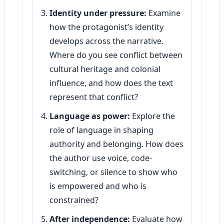
Identity under pressure:
Examine
how the protagonist’s identity
develops across the narrative.
Where do you see conflict between
cultural heritage and colonial
influence, and how does the text
represent that conflict?
Language as power:
Explore the
role of language in shaping
authority and belonging. How does
the author use voice, code-
switching, or silence to show who
is empowered and who is
constrained?
After independence:
Evaluate how