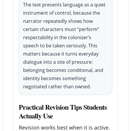
The text presents language as a quiet
instrument of control, because the
narrator repeatedly shows how
certain characters must “perform”
respectability in the colonizer’s
speech to be taken seriously. This
matters because it turns everyday
dialogue into a site of pressure:
belonging becomes conditional, and
identity becomes something
negotiated rather than owned.
Practical Revision Tips Students
Actually Use
Revision works best when it is active.