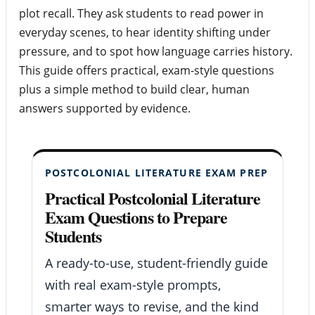
plot recall. They ask students to read power in
everyday scenes, to hear identity shifting under
pressure, and to spot how language carries history.
This guide offers practical, exam-style questions
plus a simple method to build clear, human
answers supported by evidence.
POSTCOLONIAL LITERATURE EXAM PREP
Practical Postcolonial Literature
Exam Questions to Prepare
Students
A ready-to-use, student-friendly guide
with real exam-style prompts,
smarter ways to revise, and the kind