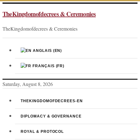
Skip
TheKingdomofdecrees & Ceremonies
to
content
TheKingdomofdecrees & Ceremonies
ANGLAIS
(EN)
FRANÇAIS
(FR)
Saturday, August 8, 2026
THEKINGDOMOFDECREES-EN
DIPLOMACY & GOVERNANCE
ROYAL & PROTOCOL