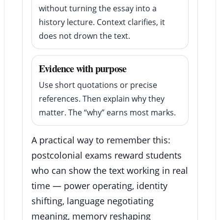
without turning the essay into a
history lecture. Context clarifies, it
does not drown the text.
Evidence with purpose
Use short quotations or precise
references. Then explain why they
matter. The “why” earns most marks.
A practical way to remember this:
postcolonial exams reward students
who can show the text working in real
time — power operating, identity
shifting, language negotiating
meaning, memory reshaping