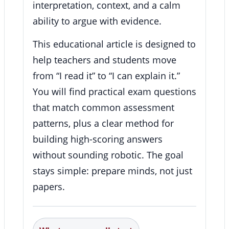
interpretation, context, and a calm
ability to argue with evidence.
This educational article is designed to
help teachers and students move
from “I read it” to “I can explain it.”
You will find practical exam questions
that match common assessment
patterns, plus a clear method for
building high-scoring answers
without sounding robotic. The goal
stays simple: prepare minds, not just
papers.