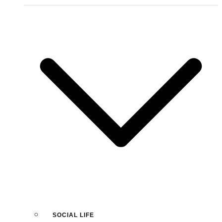
SOCIAL LIFE