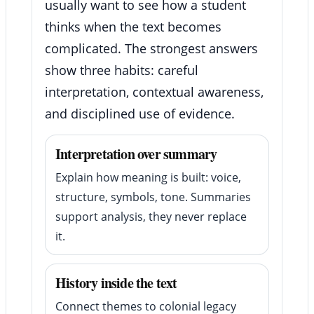
usually want to see how a student
thinks when the text becomes
complicated. The strongest answers
show three habits: careful
interpretation, contextual awareness,
and disciplined use of evidence.
Interpretation over summary
Explain how meaning is built: voice,
structure, symbols, tone. Summaries
support analysis, they never replace
it.
History inside the text
Connect themes to colonial legacy