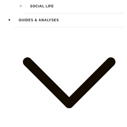
SOCIAL LIFE
GUIDES & ANALYSES