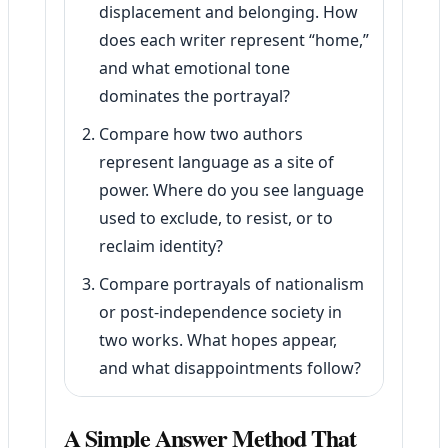
displacement and belonging. How
does each writer represent “home,”
and what emotional tone
dominates the portrayal?
Compare how two authors
represent language as a site of
power. Where do you see language
used to exclude, to resist, or to
reclaim identity?
Compare portrayals of nationalism
or post-independence society in
two works. What hopes appear,
and what disappointments follow?
A Simple Answer Method That