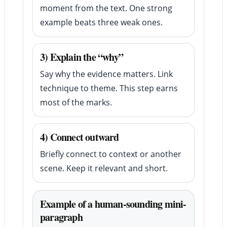
moment from the text. One strong
example beats three weak ones.
3) Explain the “why”
Say why the evidence matters. Link
technique to theme. This step earns
most of the marks.
4) Connect outward
Briefly connect to context or another
scene. Keep it relevant and short.
Example of a human-sounding mini-
paragraph