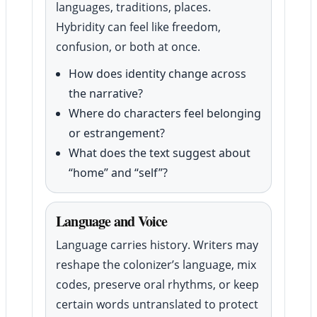
languages, traditions, places.
Hybridity can feel like freedom,
confusion, or both at once.
How does identity change across
the narrative?
Where do characters feel belonging
or estrangement?
What does the text suggest about
“home” and “self”?
Language and Voice
Language carries history. Writers may
reshape the colonizer’s language, mix
codes, preserve oral rhythms, or keep
certain words untranslated to protect