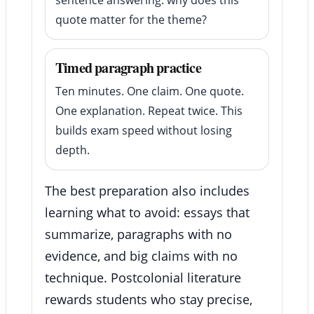
quote matter for the theme?
Timed paragraph practice
Ten minutes. One claim. One quote.
One explanation. Repeat twice. This
builds exam speed without losing
depth.
The best preparation also includes
learning what to avoid: essays that
summarize, paragraphs with no
evidence, and big claims with no
technique. Postcolonial literature
rewards students who stay precise,