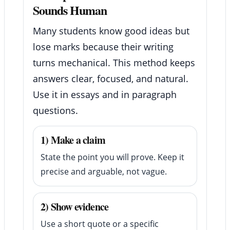
Sounds Human
Many students know good ideas but
lose marks because their writing
turns mechanical. This method keeps
answers clear, focused, and natural.
Use it in essays and in paragraph
questions.
1) Make a claim
State the point you will prove. Keep it
precise and arguable, not vague.
2) Show evidence
Use a short quote or a specific