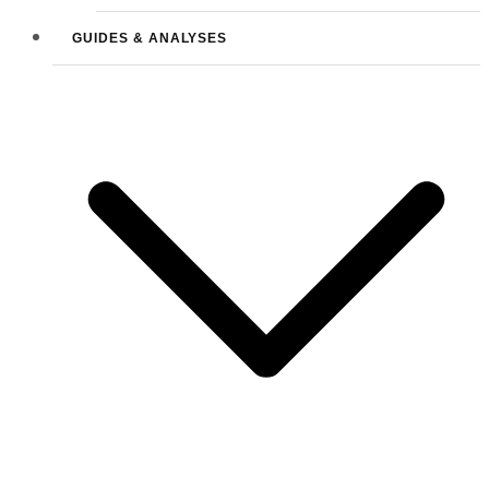
GUIDES & ANALYSES