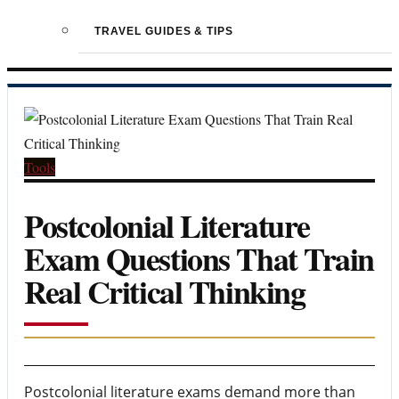
TRAVEL GUIDES & TIPS
Tools
Postcolonial Literature
Exam Questions That Train
Real Critical Thinking
Postcolonial literature exams demand more than