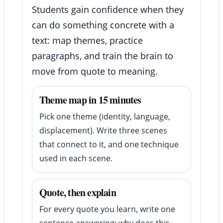
Students gain confidence when they
can do something concrete with a
text: map themes, practice
paragraphs, and train the brain to
move from quote to meaning.
Theme map in 15 minutes
Pick one theme (identity, language,
displacement). Write three scenes
that connect to it, and one technique
used in each scene.
Quote, then explain
For every quote you learn, write one
sentence answering: why does this