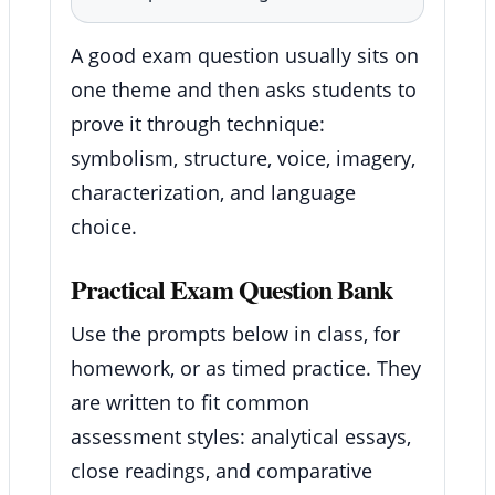
A good exam question usually sits on
one theme and then asks students to
prove it through technique:
symbolism, structure, voice, imagery,
characterization, and language
choice.
Practical Exam Question Bank
Use the prompts below in class, for
homework, or as timed practice. They
are written to fit common
assessment styles: analytical essays,
close readings, and comparative