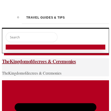
TRAVEL GUIDES & TIPS
TheKingdomofdecrees & Ceremonies
TheKingdomofdecrees & Ceremonies