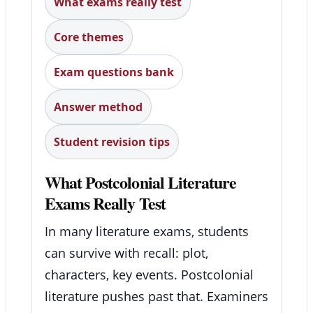
What exams really test
Core themes
Exam questions bank
Answer method
Student revision tips
What Postcolonial Literature
Exams Really Test
In many literature exams, students
can survive with recall: plot,
characters, key events. Postcolonial
literature pushes past that. Examiners