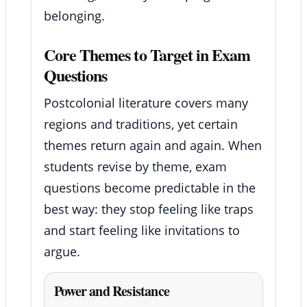
belonging.
Core Themes to Target in Exam
Questions
Postcolonial literature covers many
regions and traditions, yet certain
themes return again and again. When
students revise by theme, exam
questions become predictable in the
best way: they stop feeling like traps
and start feeling like invitations to
argue.
Power and Resistance