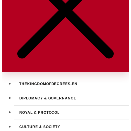
THEKINGDOMOFDECREES-EN
DIPLOMACY & GOVERNANCE
ROYAL & PROTOCOL
CULTURE & SOCIETY