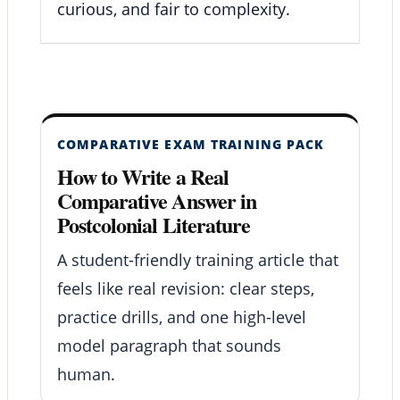
curious, and fair to complexity.
COMPARATIVE EXAM TRAINING PACK
How to Write a Real
Comparative Answer in
Postcolonial Literature
A student-friendly training article that
feels like real revision: clear steps,
practice drills, and one high-level
model paragraph that sounds
human.