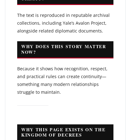
The text is reproduced in reputable archival
collections, including Yale’s Avalon Project,
alongside related diplomatic documents.
WHY DOES THIS STORY MATTER
NOW?
Because it shows how recognition, respect,
and practical rules can create continuity—
something many modern relationships
struggle to maintain.
WHY THIS PAGE EXISTS ON THE
KINGDOM OF DECREES