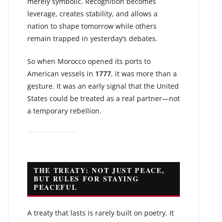
merely symbolic. Recognition becomes
leverage, creates stability, and allows a
nation to shape tomorrow while others
remain trapped in yesterday’s debates.
So when Morocco opened its ports to
American vessels in
1777
, it was more than a
gesture. It was an early signal that the United
States could be treated as a real partner—not
a temporary rebellion.
THE TREATY: NOT JUST PEACE,
BUT RULES FOR STAYING
PEACEFUL
A treaty that lasts is rarely built on poetry. It