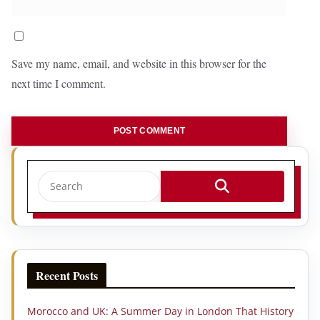
Save my name, email, and website in this browser for the
next time I comment.
Recent Posts
Morocco and UK: A Summer Day in London That History