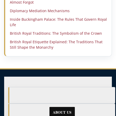
Almost Forgot
Diplomacy Mediation Mechanisms
Inside Buckingham Palace: The Rules That Govern Royal
Life
British Royal Traditions: The Symbolism of the Crown
British Royal Etiquette Explained: The Traditions That
Still Shape the Monarchy
ABOUT US