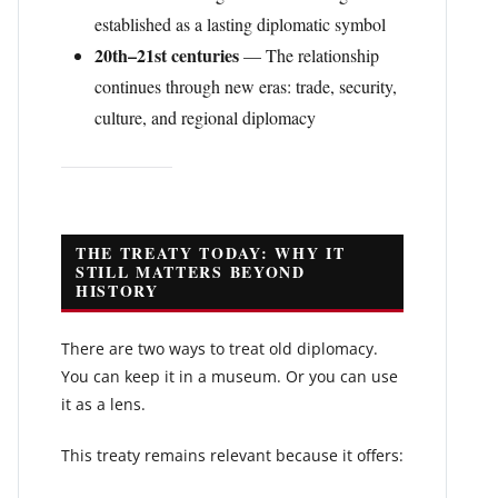
established as a lasting diplomatic symbol
20th–21st centuries
— The relationship
continues through new eras: trade, security,
culture, and regional diplomacy
THE TREATY TODAY: WHY IT
STILL MATTERS BEYOND
HISTORY
There are two ways to treat old diplomacy.
You can keep it in a museum. Or you can use
it as a lens.
This treaty remains relevant because it offers: