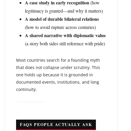
A case study in early recognition
(how
legitimacy is granted—and why it matters)
A model of durable bilateral relations
(how to avoid rupture across centuries)
A shared narrative with diplomatic value
(a story both sides still reference with pride)
Most countries search for a founding myth
that does not collapse under scrutiny. This
one holds up because it is grounded in
documented events, institutions, and long
continuity.
FAQS PEOPLE ACTUALLY ASK