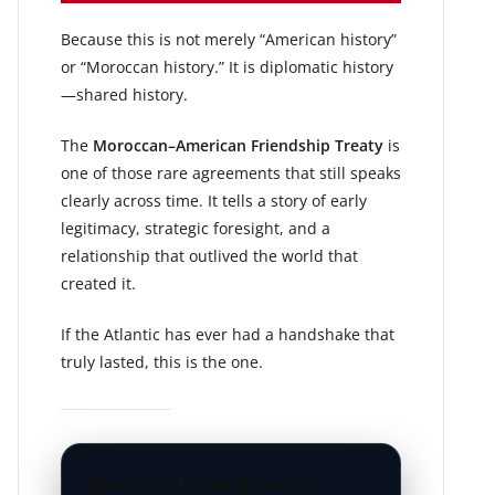
Because this is not merely “American history”
or “Moroccan history.” It is diplomatic history
—shared history.
The
Moroccan–American Friendship Treaty
is
one of those rare agreements that still speaks
clearly across time. It tells a story of early
legitimacy, strategic foresight, and a
relationship that outlived the world that
created it.
If the Atlantic has ever had a handshake that
truly lasted, this is the one.
Morocco–United States