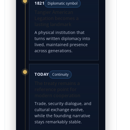
1821
Diplomatic symbol
Tangier American
Legation becomes a
lasting landmark
A physical institution that
turns written diplomacy into
lived, maintained presence
across generations.
TODAY
Continuity
The treaty remains a
reference point for
modern cooperation
Trade, security dialogue, and
cultural exchange evolve,
while the founding narrative
stays remarkably stable.