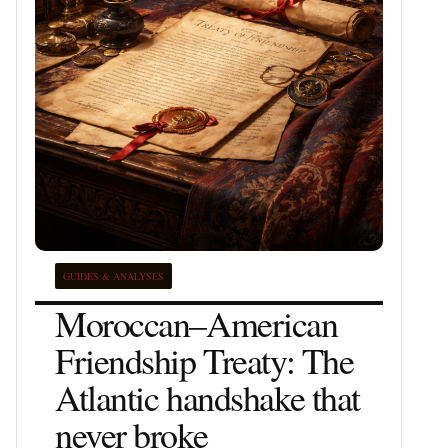
GUIDES & ANALYSES
Moroccan–American
Friendship Treaty: The
Atlantic handshake that
never broke