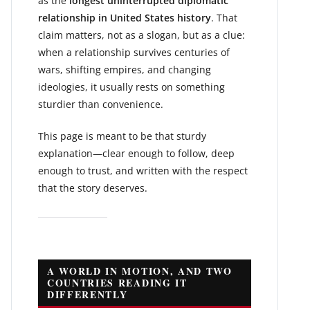
as the
longest uninterrupted diplomatic
relationship in United States history
. That
claim matters, not as a slogan, but as a clue:
when a relationship survives centuries of
wars, shifting empires, and changing
ideologies, it usually rests on something
sturdier than convenience.
This page is meant to be that sturdy
explanation—clear enough to follow, deep
enough to trust, and written with the respect
that the story deserves.
A WORLD IN MOTION, AND TWO
COUNTRIES READING IT
DIFFERENTLY