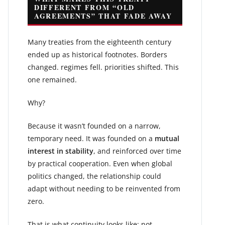
DIFFERENT FROM “OLD
AGREEMENTS” THAT FADE AWAY
Many treaties from the eighteenth century
ended up as historical footnotes. Borders
changed. regimes fell. priorities shifted. This
one remained.
Why?
Because it wasn’t founded on a narrow,
temporary need. It was founded on a
mutual
interest in stability
, and reinforced over time
by practical cooperation. Even when global
politics changed, the relationship could
adapt without needing to be reinvented from
zero.
That is what continuity looks like: not