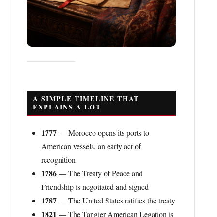
A SIMPLE TIMELINE THAT
EXPLAINS A LOT
1777
— Morocco opens its ports to
American vessels, an early act of
recognition
1786
— The Treaty of Peace and
Friendship is negotiated and signed
1787
— The United States ratifies the treaty
1821
— The Tangier American Legation is