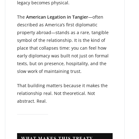
legacy becomes physical.
The
American Legation in Tangier
—often
described as America’s first diplomatic
property abroad—stands as a rare, tangible
symbol of the relationship. It is the kind of
place that collapses time: you can feel how
early diplomacy was built not just on formal
texts, but on presence, hospitality, and the
slow work of maintaining trust.
That building matters because it makes the
relationship real. Not theoretical. Not
abstract. Real.
WHAT MAKES THIS TREATY