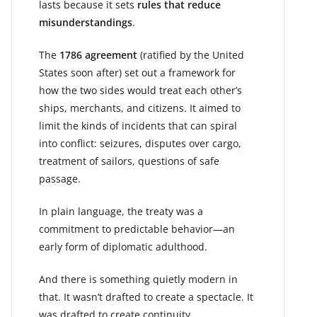
lasts because it sets
rules that reduce
misunderstandings
.
The
1786 agreement
(ratified by the United
States soon after) set out a framework for
how the two sides would treat each other’s
ships, merchants, and citizens. It aimed to
limit the kinds of incidents that can spiral
into conflict: seizures, disputes over cargo,
treatment of sailors, questions of safe
passage.
In plain language, the treaty was a
commitment to predictable behavior—an
early form of diplomatic adulthood.
And there is something quietly modern in
that. It wasn’t drafted to create a spectacle. It
was drafted to create continuity.