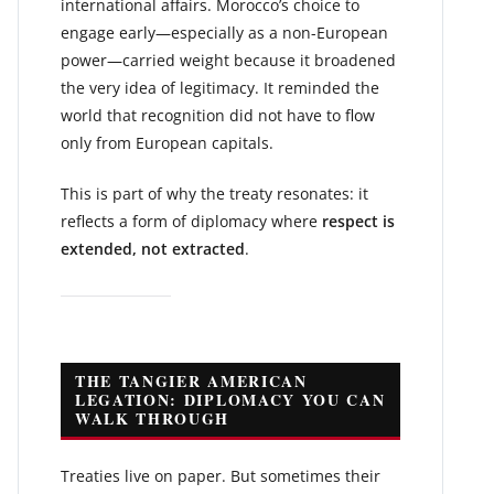
international affairs. Morocco’s choice to
engage early—especially as a non-European
power—carried weight because it broadened
the very idea of legitimacy. It reminded the
world that recognition did not have to flow
only from European capitals.
This is part of why the treaty resonates: it
reflects a form of diplomacy where
respect is
extended, not extracted
.
THE TANGIER AMERICAN
LEGATION: DIPLOMACY YOU CAN
WALK THROUGH
Treaties live on paper. But sometimes their