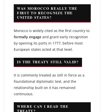
WAS MOROCCO REALLY THE
FIRST TO RECOGNIZE THE
UNITED STATES?
Morocco is widely cited as the first country to
formally engage
and grant early recognition
by opening its ports in 1777, before most
European states acted at that level.
IS THE TREATY STILL VALID?
It is commonly treated as still in force as a
foundational diplomatic text, and the
relationship built on it has remained
continuous.
WHERE CAN I READ THE
TREATY?