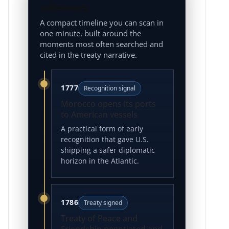
milestones
A compact timeline you can scan in
one minute, built around the
moments most often searched and
cited in the treaty narrative.
1777
Recognition signal
Morocco opens its ports
to American vessels
A practical form of early
recognition that gave U.S.
shipping a safer diplomatic
horizon in the Atlantic.
1786
Treaty signed
Treaty of Peace and
Friendship negotiated and