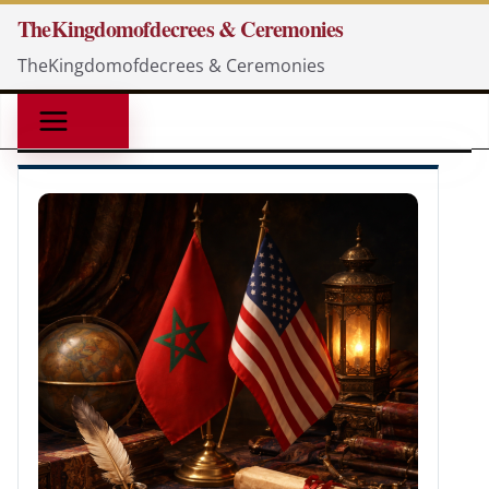
Skip
TheKingdomofdecrees & Ceremonies
to
TheKingdomofdecrees & Ceremonies
content