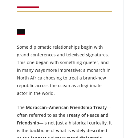
Some diplomatic relationships begin with
grand conferences and televised signatures.
This one began with something quieter, and
in many ways more impressive: a monarch in
North Africa choosing to treat a brand-new
republic across the ocean as a legitimate
actor in the world.
The
Moroccan–American Friendship Treaty
—
often referred to as the
Treaty of Peace and
Friendship
—is not just a historical curiosity. It
is the backbone of what is widely described