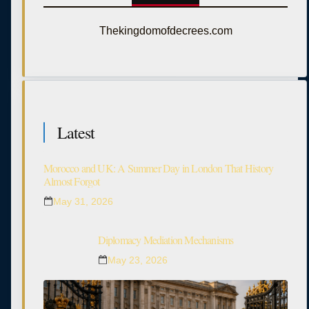
Thekingdomofdecrees.com
Latest
Morocco and UK: A Summer Day in London That History
Almost Forgot
May 31, 2026
Diplomacy Mediation Mechanisms
May 23, 2026