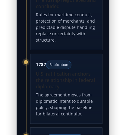
concluded
Rules for maritime conduct,
protection of merchants, and
predictable dispute handling
replace uncertainty with
structure.
1787
Ratification
U.S. ratification anchors
the relationship in federal
diplomacy
The agreement moves from
diplomatic intent to durable
policy, shaping the baseline
for bilateral continuity.