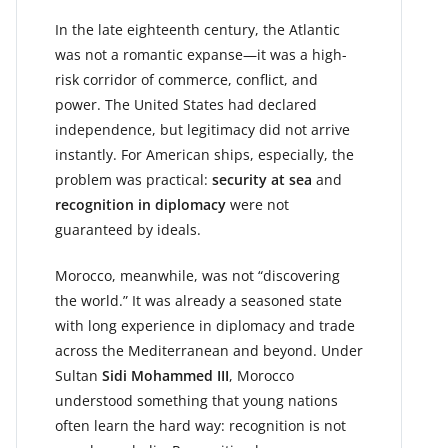
In the late eighteenth century, the Atlantic
was not a romantic expanse—it was a high-
risk corridor of commerce, conflict, and
power. The United States had declared
independence, but legitimacy did not arrive
instantly. For American ships, especially, the
problem was practical:
security at sea
and
recognition in diplomacy
were not
guaranteed by ideals.
Morocco, meanwhile, was not “discovering
the world.” It was already a seasoned state
with long experience in diplomacy and trade
across the Mediterranean and beyond. Under
Sultan
Sidi Mohammed III
, Morocco
understood something that young nations
often learn the hard way: recognition is not