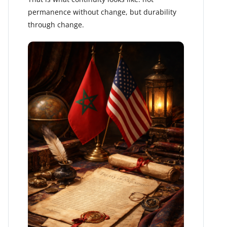
permanence without change, but durability
through change.