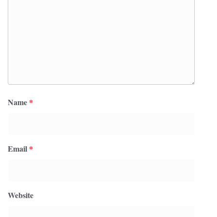
Name
*
Email
*
Website