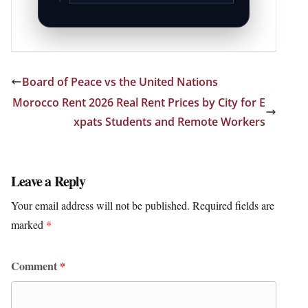
Board of Peace vs the United Nations
Morocco Rent 2026 Real Rent Prices by City for E
xpats Students and Remote Workers
Leave a Reply
Your email address will not be published.
Required fields are
marked
*
Comment
*