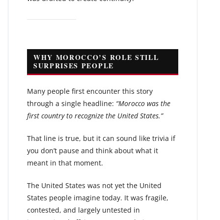
WHY MOROCCO’S ROLE STILL
SURPRISES PEOPLE
Many people first encounter this story
through a single headline:
“Morocco was the
first country to recognize the United States.”
That line is true, but it can sound like trivia if
you don’t pause and think about what it
meant in that moment.
The United States was not yet the United
States people imagine today. It was fragile,
contested, and largely untested in