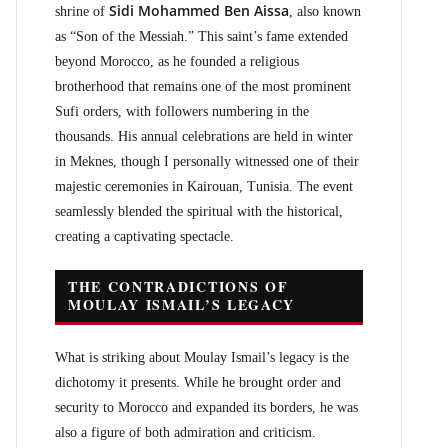
Sidi Mohammed Ben Aissa
shrine of
, also known
as “Son of the Messiah.” This saint’s fame extended
beyond Morocco, as he founded a religious
brotherhood that remains one of the most prominent
Sufi orders, with followers numbering in the
thousands. His annual celebrations are held in winter
in Meknes, though I personally witnessed one of their
majestic ceremonies in Kairouan, Tunisia. The event
seamlessly blended the spiritual with the historical,
creating a captivating spectacle.
THE CONTRADICTIONS OF
MOULAY ISMAIL’S LEGACY
What is striking about Moulay Ismail’s legacy is the
dichotomy it presents. While he brought order and
security to Morocco and expanded its borders, he was
also a figure of both admiration and criticism.