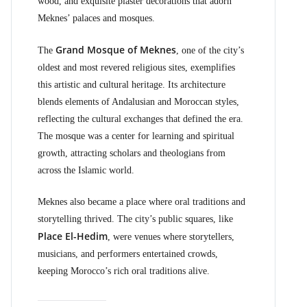
wood, and exquisite plaster decorations that adorn
Meknes’ palaces and mosques.
Grand Mosque of Meknes
The
, one of the city’s
oldest and most revered religious sites, exemplifies
this artistic and cultural heritage. Its architecture
blends elements of Andalusian and Moroccan styles,
reflecting the cultural exchanges that defined the era.
The mosque was a center for learning and spiritual
growth, attracting scholars and theologians from
across the Islamic world.
Meknes also became a place where oral traditions and
storytelling thrived. The city’s public squares, like
Place El-Hedim
, were venues where storytellers,
musicians, and performers entertained crowds,
keeping Morocco’s rich oral traditions alive.