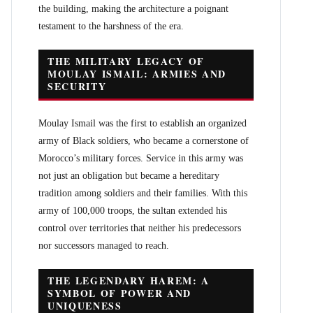
the building, making the architecture a poignant
testament to the harshness of the era.
THE MILITARY LEGACY OF
MOULAY ISMAIL: ARMIES AND
SECURITY
Moulay Ismail was the first to establish an organized
army of Black soldiers, who became a cornerstone of
Morocco’s military forces. Service in this army was
not just an obligation but became a hereditary
tradition among soldiers and their families. With this
army of 100,000 troops, the sultan extended his
control over territories that neither his predecessors
nor successors managed to reach.
THE LEGENDARY HAREM: A
SYMBOL OF POWER AND
UNIQUENESS