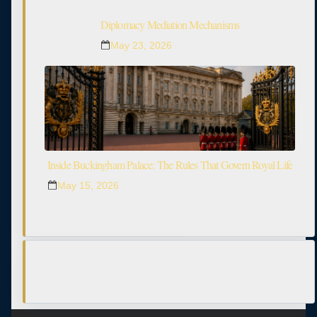
Diplomacy Mediation Mechanisms
May 23, 2026
Inside Buckingham Palace: The Rules That Govern Royal Life
May 15, 2026