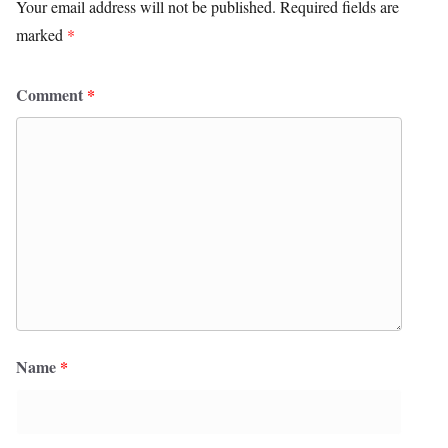
Your email address will not be published.
Required fields are
marked
*
Comment
*
Name
*