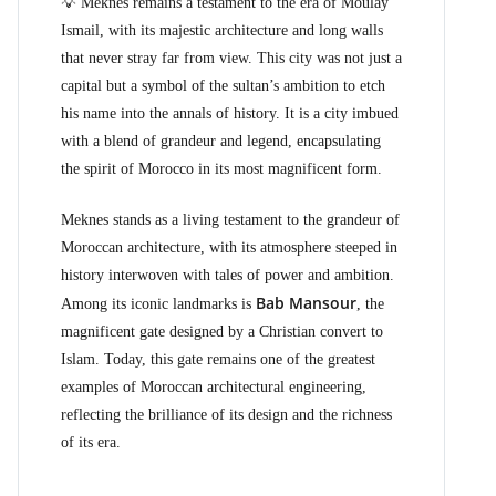
💡 Meknes remains a testament to the era of Moulay
Ismail, with its majestic architecture and long walls
that never stray far from view. This city was not just a
capital but a symbol of the sultan’s ambition to etch
his name into the annals of history. It is a city imbued
with a blend of grandeur and legend, encapsulating
the spirit of Morocco in its most magnificent form.
Meknes stands as a living testament to the grandeur of
Moroccan architecture, with its atmosphere steeped in
history interwoven with tales of power and ambition.
Bab Mansour
Among its iconic landmarks is
, the
magnificent gate designed by a Christian convert to
Islam. Today, this gate remains one of the greatest
examples of Moroccan architectural engineering,
reflecting the brilliance of its design and the richness
of its era.