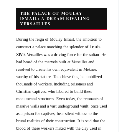
THE PALACE OF MOULAY
ISMAIL: A DREAM RIVALING
VERSAILLES
During the reign of Moulay Ismail, the ambition to
Louis
construct a palace matching the splendor of
XIV’s
Versailles was a driving force for the sultan. He
had heard of the marvels built at Versailles and
resolved to create his own equivalent in Meknes,
worthy of his stature. To achieve this, he mobilized
thousands of workers, including prisoners and
Christian captives, who labored to build these
monumental structures. Even today, the remnants of
massive walls and a vast underground vault, once used
as a prison for captives, bear silent witness to the
brutal realities of their construction. It is said that the
blood of these workers mixed with the clay used in