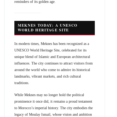
reminders of its golden age.
MEKNES TODAY: A UNESCO
WORLD HERITAGE SITE
In modern times, Meknes has been recognized as a
UNESCO World Heritage Site, celebrated for its
unique blend of Islamic and European architectural
influences. The city continues to attract visitors from
around the world who come to admire its historical
landmarks, vibrant markets, and rich cultural
traditions.
While Meknes may no longer hold the political
prominence it once did, it remains a proud testament
to Morocco’s imperial history. The city embodies the
legacy of Moulay Ismail, whose vision and ambition