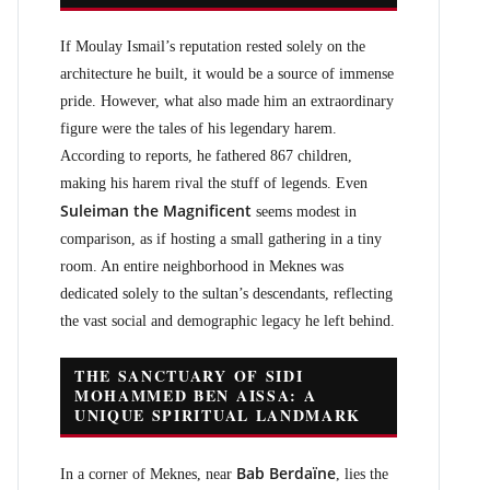
If Moulay Ismail’s reputation rested solely on the
architecture he built, it would be a source of immense
pride. However, what also made him an extraordinary
figure were the tales of his legendary harem.
According to reports, he fathered 867 children,
making his harem rival the stuff of legends. Even
Suleiman the Magnificent
seems modest in
comparison, as if hosting a small gathering in a tiny
room. An entire neighborhood in Meknes was
dedicated solely to the sultan’s descendants, reflecting
the vast social and demographic legacy he left behind.
THE SANCTUARY OF SIDI
MOHAMMED BEN AISSA: A
UNIQUE SPIRITUAL LANDMARK
Bab Berdaïne
In a corner of Meknes, near
, lies the