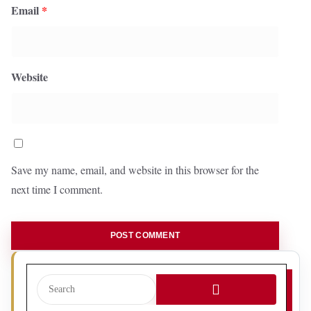
Email
*
Website
Save my name, email, and website in this browser for the
next time I comment.