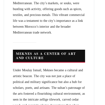
Mediterranean. The city’s markets, or souks, were
bustling with activity, offering goods such as spices,
textiles, and precious metals. This vibrant commercial
life was a testament to the city’s importance as a link
between Morocco’s interior and the broader
Mediterranean trade network.
MEKNES AS A CENTER OF ART
AND CULTURE
Under Moulay Ismail, Meknes became a cultural and
artistic beacon. The city was not just a place of
political and military significance but also a hub for
scholars, poets, and artisans. The sultan’s patronage of
the arts fostered a flourishing cultural environment, as
seen in the intricate zellige tilework, carved cedar