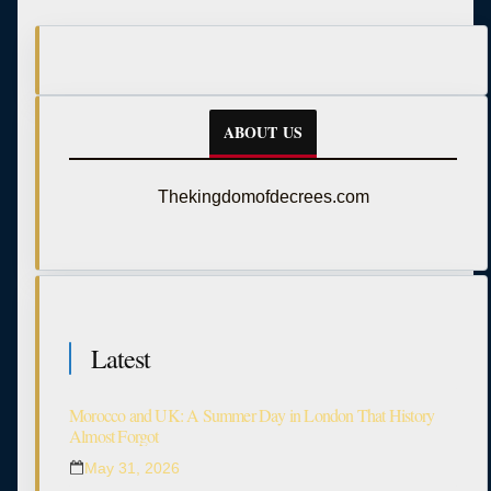
ABOUT US
Thekingdomofdecrees.com
Latest
Morocco and UK: A Summer Day in London That History
Almost Forgot
May 31, 2026