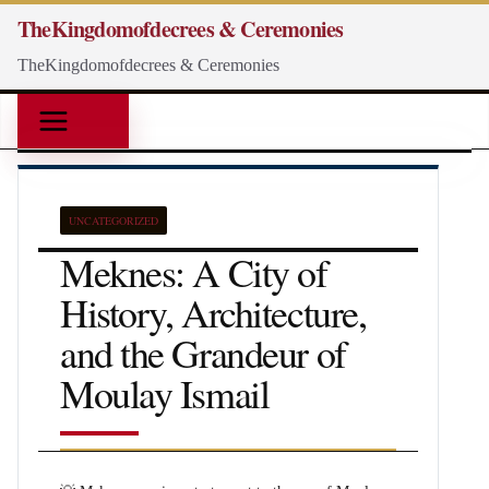
Skip
TheKingdomofdecrees & Ceremonies
to
TheKingdomofdecrees & Ceremonies
content
UNCATEGORIZED
Meknes: A City of
History, Architecture,
and the Grandeur of
Moulay Ismail