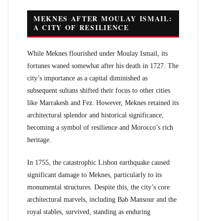
MEKNES AFTER MOULAY ISMAIL:
A CITY OF RESILIENCE
While Meknes flourished under Moulay Ismail, its
fortunes waned somewhat after his death in 1727. The
city’s importance as a capital diminished as
subsequent sultans shifted their focus to other cities
like Marrakesh and Fez. However, Meknes retained its
architectural splendor and historical significance,
becoming a symbol of resilience and Morocco’s rich
heritage.
In 1755, the catastrophic Lisbon earthquake caused
significant damage to Meknes, particularly to its
monumental structures. Despite this, the city’s core
architectural marvels, including Bab Mansour and the
royal stables, survived, standing as enduring