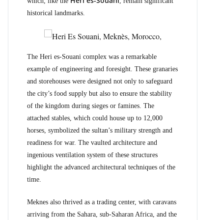
Heri es-Souani
which, like the
, remain significant
historical landmarks.
The Heri es-Souani complex was a remarkable
example of engineering and foresight. These granaries
and storehouses were designed not only to safeguard
the city’s food supply but also to ensure the stability
of the kingdom during sieges or famines. The
attached stables, which could house up to 12,000
horses, symbolized the sultan’s military strength and
readiness for war. The vaulted architecture and
ingenious ventilation system of these structures
highlight the advanced architectural techniques of the
time.
Meknes also thrived as a trading center, with caravans
arriving from the Sahara, sub-Saharan Africa, and the