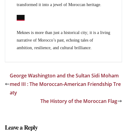
transformed it into a jewel of Moroccan heritage.
Meknes is more than just a historical city; it is a living
narrative of Morocco’s past, echoing tales of
ambition, resilience, and cultural brilliance.
George Washington and the Sultan Sidi Moham
med III : The Moroccan-American Friendship Tre
aty
The History of the Moroccan Flag
Leave a Reply