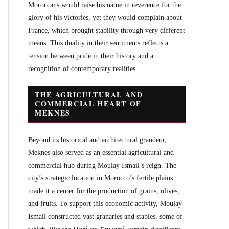
Moroccans would raise his name in reverence for the
glory of his victories, yet they would complain about
France, which brought stability through very different
means. This duality in their sentiments reflects a
tension between pride in their history and a
recognition of contemporary realities.
THE AGRICULTURAL AND
COMMERCIAL HEART OF
MEKNES
Beyond its historical and architectural grandeur,
Meknes also served as an essential agricultural and
commercial hub during Moulay Ismail’s reign. The
city’s strategic location in Morocco’s fertile plains
made it a center for the production of grains, olives,
and fruits. To support this economic activity, Moulay
Ismail constructed vast granaries and stables, some of