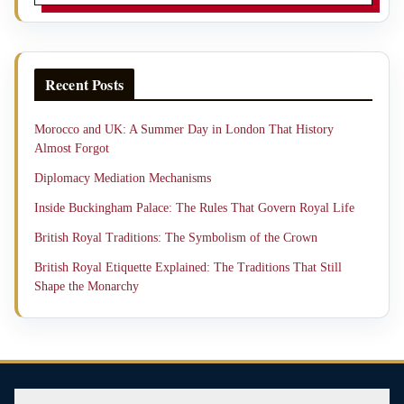
Recent Posts
Morocco and UK: A Summer Day in London That History
Almost Forgot
Diplomacy Mediation Mechanisms
Inside Buckingham Palace: The Rules That Govern Royal Life
British Royal Traditions: The Symbolism of the Crown
British Royal Etiquette Explained: The Traditions That Still
Shape the Monarchy