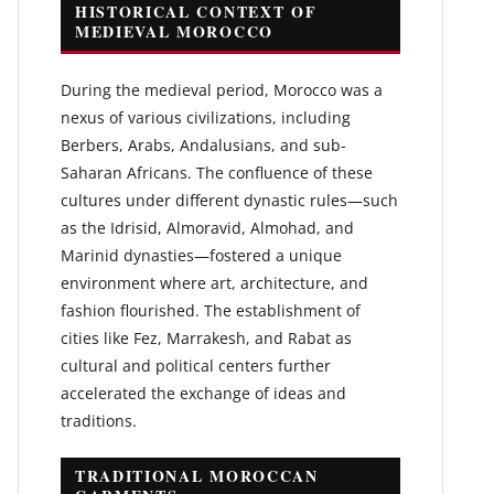
HISTORICAL CONTEXT OF
MEDIEVAL MOROCCO
During the medieval period, Morocco was a
nexus of various civilizations, including
Berbers, Arabs, Andalusians, and sub-
Saharan Africans. The confluence of these
cultures under different dynastic rules—such
as the Idrisid, Almoravid, Almohad, and
Marinid dynasties—fostered a unique
environment where art, architecture, and
fashion flourished. The establishment of
cities like Fez, Marrakesh, and Rabat as
cultural and political centers further
accelerated the exchange of ideas and
traditions.
TRADITIONAL MOROCCAN