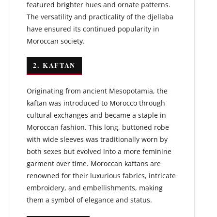
featured brighter hues and ornate patterns.
The versatility and practicality of the djellaba
have ensured its continued popularity in
Moroccan society.
2. KAFTAN
Originating from ancient Mesopotamia, the
kaftan was introduced to Morocco through
cultural exchanges and became a staple in
Moroccan fashion. This long, buttoned robe
with wide sleeves was traditionally worn by
both sexes but evolved into a more feminine
garment over time. Moroccan kaftans are
renowned for their luxurious fabrics, intricate
embroidery, and embellishments, making
them a symbol of elegance and status.