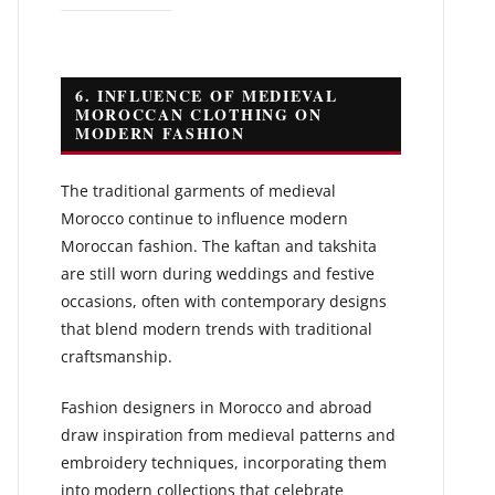
6. INFLUENCE OF MEDIEVAL
MOROCCAN CLOTHING ON
MODERN FASHION
The traditional garments of medieval
Morocco continue to influence modern
Moroccan fashion. The kaftan and takshita
are still worn during weddings and festive
occasions, often with contemporary designs
that blend modern trends with traditional
craftsmanship.
Fashion designers in Morocco and abroad
draw inspiration from medieval patterns and
embroidery techniques, incorporating them
into modern collections that celebrate