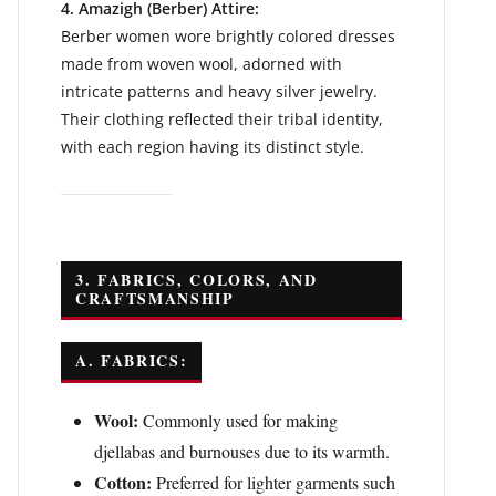
4. Amazigh (Berber) Attire:
Berber women wore brightly colored dresses
made from woven wool, adorned with
intricate patterns and heavy silver jewelry.
Their clothing reflected their tribal identity,
with each region having its distinct style.
3. FABRICS, COLORS, AND
CRAFTSMANSHIP
A. FABRICS:
Wool:
Commonly used for making
djellabas and burnouses due to its warmth.
Cotton:
Preferred for lighter garments such