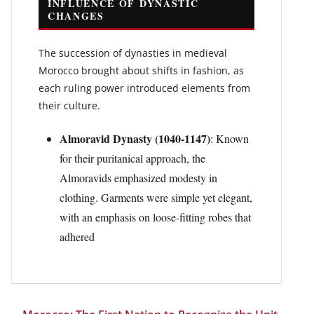
INFLUENCE OF DYNASTIC
CHANGES
The succession of dynasties in medieval
Morocco brought about shifts in fashion, as
each ruling power introduced elements from
their culture.
Almoravid Dynasty (1040-1147)
: Known
for their puritanical approach, the
Almoravids emphasized modesty in
clothing. Garments were simple yet elegant,
with an emphasis on loose-fitting robes that
adhered