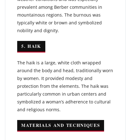
prevalent among Berber communities in
mountainous regions. The burnous was
typically white or brown and symbolized
nobility and dignity.
5. HAIK
The haik is a large, white cloth wrapped
around the body and head, traditionally worn
by women. It provided modesty and
protection from the elements. The haik was
particularly common in urban centers and
symbolized a woman’s adherence to cultural
and religious norms.
MATERIALS AND TECHNIQUES