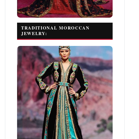
TRADITIONAL MOROCCAN
JEWELRY: