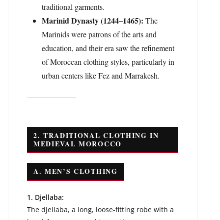
traditional garments.
Marinid Dynasty (1244–1465):
The
Marinids were patrons of the arts and
education, and their era saw the refinement
of Moroccan clothing styles, particularly in
urban centers like Fez and Marrakesh.
2. TRADITIONAL CLOTHING IN
MEDIEVAL MOROCCO
A. MEN’S CLOTHING
1. Djellaba:
The djellaba, a long, loose-fitting robe with a