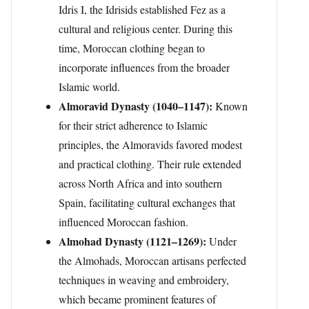
Idris I, the Idrisids established Fez as a
cultural and religious center. During this
time, Moroccan clothing began to
incorporate influences from the broader
Islamic world.
Almoravid Dynasty (1040–1147):
Known
for their strict adherence to Islamic
principles, the Almoravids favored modest
and practical clothing. Their rule extended
across North Africa and into southern
Spain, facilitating cultural exchanges that
influenced Moroccan fashion.
Almohad Dynasty (1121–1269):
Under
the Almohads, Moroccan artisans perfected
techniques in weaving and embroidery,
which became prominent features of