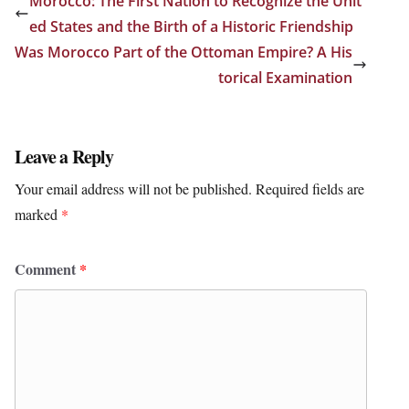
Morocco: The First Nation to Recognize the Unit
ed States and the Birth of a Historic Friendship
Was Morocco Part of the Ottoman Empire? A His
torical Examination
Leave a Reply
Your email address will not be published.
Required fields are
marked
*
Comment
*