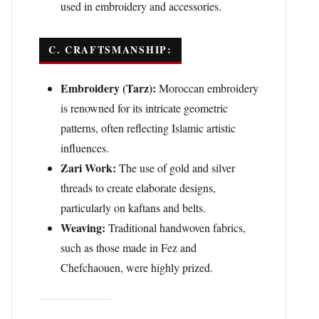
used in embroidery and accessories.
C. CRAFTSMANSHIP:
Embroidery (Tarz):
Moroccan embroidery
is renowned for its intricate geometric
patterns, often reflecting Islamic artistic
influences.
Zari Work:
The use of gold and silver
threads to create elaborate designs,
particularly on kaftans and belts.
Weaving:
Traditional handwoven fabrics,
such as those made in Fez and
Chefchaouen, were highly prized.