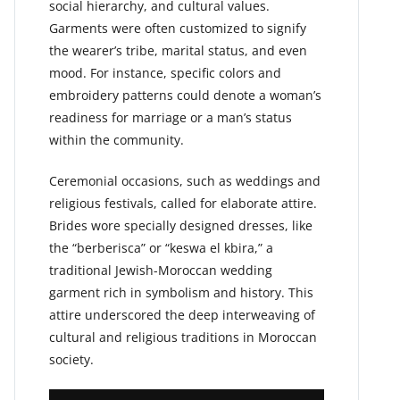
social hierarchy, and cultural values.
Garments were often customized to signify
the wearer’s tribe, marital status, and even
mood. For instance, specific colors and
embroidery patterns could denote a woman’s
readiness for marriage or a man’s status
within the community.
Ceremonial occasions, such as weddings and
religious festivals, called for elaborate attire.
Brides wore specially designed dresses, like
the “berberisca” or “keswa el kbira,” a
traditional Jewish-Moroccan wedding
garment rich in symbolism and history. This
attire underscored the deep interweaving of
cultural and religious traditions in Moroccan
society.