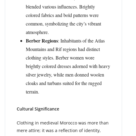
blended various influences. Brightly
colored fabrics and bold patterns were
common, symbolizing the city’s vibrant
atmosphere.
Berber Regions
: Inhabitants of the Atlas
Mountains and Rif regions had distinct
clothing styles. Berber women wore
brightly colored dresses adorned with heavy
silver jewelry, while men donned woolen
cloaks and turbans suited for the rugged
terrain.
Cultural Significance
Clothing in medieval Morocco was more than
mere attire; it was a reflection of identity,