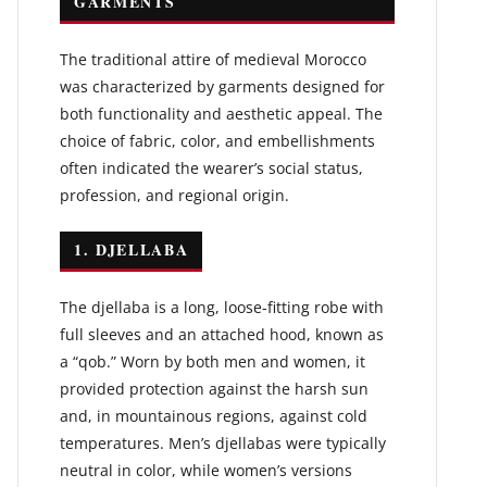
GARMENTS
The traditional attire of medieval Morocco
was characterized by garments designed for
both functionality and aesthetic appeal. The
choice of fabric, color, and embellishments
often indicated the wearer’s social status,
profession, and regional origin.
1. DJELLABA
The djellaba is a long, loose-fitting robe with
full sleeves and an attached hood, known as
a “qob.” Worn by both men and women, it
provided protection against the harsh sun
and, in mountainous regions, against cold
temperatures. Men’s djellabas were typically
neutral in color, while women’s versions