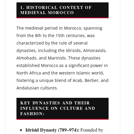
1. HISTORICAL CONTEXT OF
MEDIEVAL MOROCCO
The medieval period in Morocco, spanning
from the 8th to the 15th centuries, was
characterized by the rule of several
dynasties, including the Idrisids, Almoravids,
Almohads, and Marinids. These dynasties
established Morocco as a significant power in
North Africa and the western Islamic world,
fostering a unique blend of Arab, Berber, and
Andalusian cultures.
KEY DYNASTIES AND THEIR
INFLUENCE ON CULTURE AND
FASHION:
Idrisid Dynasty (789–974):
Founded by