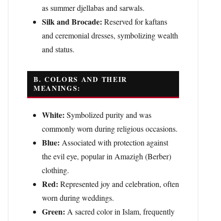
as summer djellabas and sarwals.
Silk and Brocade:
Reserved for kaftans
and ceremonial dresses, symbolizing wealth
and status.
B. COLORS AND THEIR
MEANINGS:
White:
Symbolized purity and was
commonly worn during religious occasions.
Blue:
Associated with protection against
the evil eye, popular in Amazigh (Berber)
clothing.
Red:
Represented joy and celebration, often
worn during weddings.
Green:
A sacred color in Islam, frequently