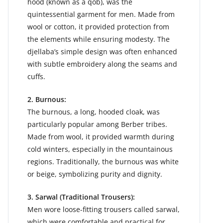
hood (known as a qob), was the
quintessential garment for men. Made from
wool or cotton, it provided protection from
the elements while ensuring modesty. The
djellaba’s simple design was often enhanced
with subtle embroidery along the seams and
cuffs.
2. Burnous:
The burnous, a long, hooded cloak, was
particularly popular among Berber tribes.
Made from wool, it provided warmth during
cold winters, especially in the mountainous
regions. Traditionally, the burnous was white
or beige, symbolizing purity and dignity.
3. Sarwal (Traditional Trousers):
Men wore loose-fitting trousers called sarwal,
which were comfortable and practical for