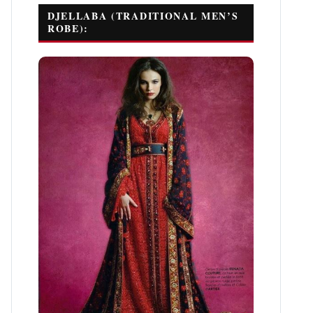
DJELLABA (TRADITIONAL MEN’S
ROBE):