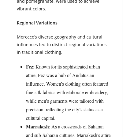
and pomegranate, were used to achieve
vibrant colors.
Regional Variations
Morocco’s diverse geography and cultural
influences led to distinct regional variations
in traditional clothing.
Fez
: Known for its sophisticated urban
attire, Fez was a hub of Andalusian
influence. Women’s clothing often featured
fine silk fabrics with elaborate embroidery,
while men’s garments were tailored with
precision, reflecting the city’s status as a
cultural capital.
Marrakesh
: As a crossroads of Saharan
and sub-Saharan cultures, Marrakesh’s attire