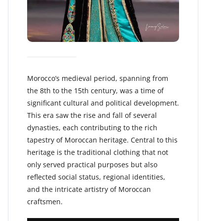
Morocco’s medieval period, spanning from
the 8th to the 15th century, was a time of
significant cultural and political development.
This era saw the rise and fall of several
dynasties, each contributing to the rich
tapestry of Moroccan heritage. Central to this
heritage is the traditional clothing that not
only served practical purposes but also
reflected social status, regional identities,
and the intricate artistry of Moroccan
craftsmen.