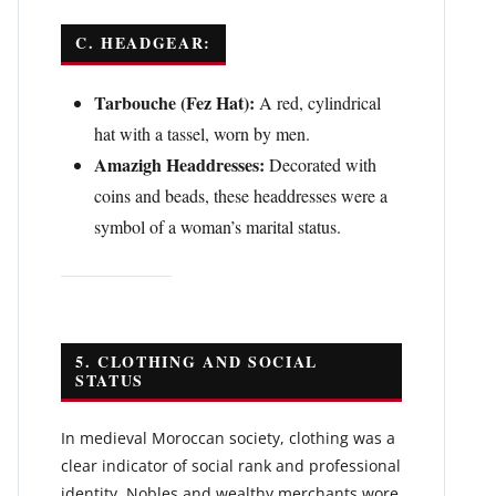
C. HEADGEAR:
Tarbouche (Fez Hat):
A red, cylindrical
hat with a tassel, worn by men.
Amazigh Headdresses:
Decorated with
coins and beads, these headdresses were a
symbol of a woman’s marital status.
5. CLOTHING AND SOCIAL
STATUS
In medieval Moroccan society, clothing was a
clear indicator of social rank and professional
identity. Nobles and wealthy merchants wore