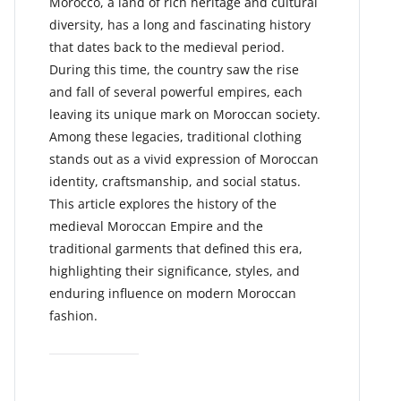
Morocco, a land of rich heritage and cultural
diversity, has a long and fascinating history
that dates back to the medieval period.
During this time, the country saw the rise
and fall of several powerful empires, each
leaving its unique mark on Moroccan society.
Among these legacies, traditional clothing
stands out as a vivid expression of Moroccan
identity, craftsmanship, and social status.
This article explores the history of the
medieval Moroccan Empire and the
traditional garments that defined this era,
highlighting their significance, styles, and
enduring influence on modern Moroccan
fashion.