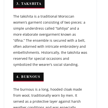
3. TAKSHITA
The takshita is a traditional Moroccan
women’s garment consisting of two pieces: a
simple underdress called “tahtiya” and a
more elaborate overgarment known as
“dfina.” The ensemble is secured with a belt,
often adorned with intricate embroidery and
embellishments. Historically, the takshita was
reserved for special occasions and
symbolized the wearer’s social standing.
4. BURNOUS
The burnous is a long, hooded cloak made
from wool, traditionally worn by men. It
served as a protective layer against harsh
weather conditions and was especially