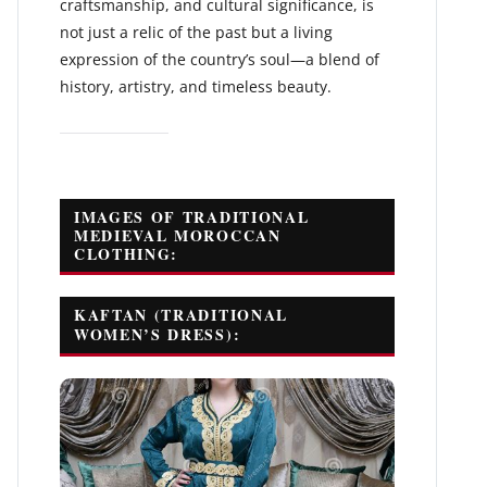
craftsmanship, and cultural significance, is
not just a relic of the past but a living
expression of the country’s soul—a blend of
history, artistry, and timeless beauty.
IMAGES OF TRADITIONAL
MEDIEVAL MOROCCAN
CLOTHING:
KAFTAN (TRADITIONAL
WOMEN’S DRESS):