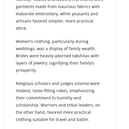
garments made from luxurious fabrics with
elaborate embroidery, while peasants and
artisans favored simpler, more practical
attire.
Women’s clothing, particularly during
weddings, was a display of family wealth.
Brides wore heavily adorned takshitas with
layers of jewelry, signifying their family’s
prosperity.
Religious scholars and judges (ulama) wore
modest, loose-fitting robes, emphasizing
their commitment to humility and
scholarship. Warriors and tribal leaders, on
the other hand, favored more practical
clothing suitable for travel and battle.