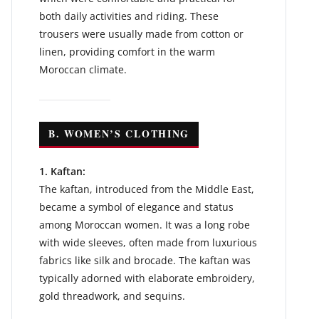
both daily activities and riding. These
trousers were usually made from cotton or
linen, providing comfort in the warm
Moroccan climate.
B. WOMEN’S CLOTHING
1. Kaftan:
The kaftan, introduced from the Middle East,
became a symbol of elegance and status
among Moroccan women. It was a long robe
with wide sleeves, often made from luxurious
fabrics like silk and brocade. The kaftan was
typically adorned with elaborate embroidery,
gold threadwork, and sequins.