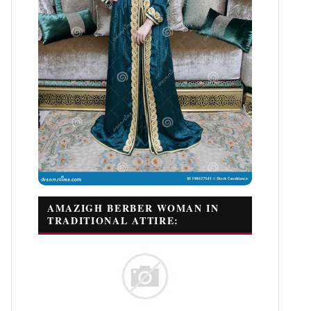
AMAZIGH BERBER WOMAN IN
TRADITIONAL ATTIRE: