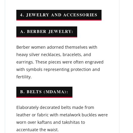
4. JEWELRY AND ACCESSORIES
A. BERBER JEWELRY:
Berber women adorned themselves with
heavy silver necklaces, bracelets, and
earrings. These pieces were often engraved
with symbols representing protection and
fertility.
B. BELTS (MDAMA):
Elaborately decorated belts made from
leather or fabric with metalwork buckles were
worn over kaftans and takshitas to
accentuate the waist.