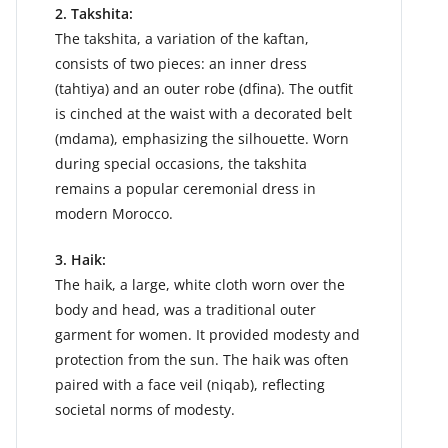
2. Takshita:
The takshita, a variation of the kaftan,
consists of two pieces: an inner dress
(tahtiya) and an outer robe (dfina). The outfit
is cinched at the waist with a decorated belt
(mdama), emphasizing the silhouette. Worn
during special occasions, the takshita
remains a popular ceremonial dress in
modern Morocco.
3. Haik:
The haik, a large, white cloth worn over the
body and head, was a traditional outer
garment for women. It provided modesty and
protection from the sun. The haik was often
paired with a face veil (niqab), reflecting
societal norms of modesty.