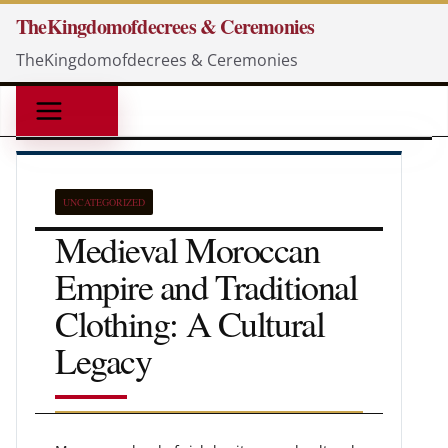
Skip
TheKingdomofdecrees & Ceremonies
to
TheKingdomofdecrees & Ceremonies
content
UNCATEGORIZED
Medieval Moroccan
Empire and Traditional
Clothing: A Cultural
Legacy