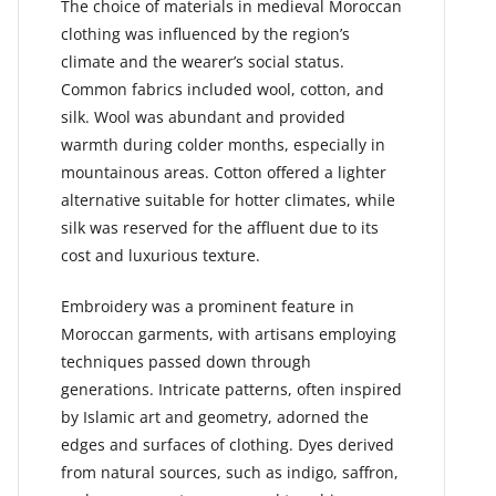
The choice of materials in medieval Moroccan
clothing was influenced by the region’s
climate and the wearer’s social status.
Common fabrics included wool, cotton, and
silk. Wool was abundant and provided
warmth during colder months, especially in
mountainous areas. Cotton offered a lighter
alternative suitable for hotter climates, while
silk was reserved for the affluent due to its
cost and luxurious texture.
Embroidery was a prominent feature in
Moroccan garments, with artisans employing
techniques passed down through
generations. Intricate patterns, often inspired
by Islamic art and geometry, adorned the
edges and surfaces of clothing. Dyes derived
from natural sources, such as indigo, saffron,