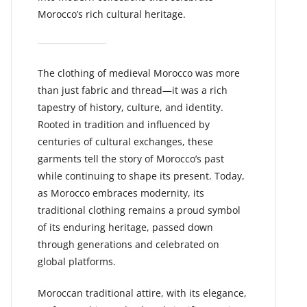
Morocco’s rich cultural heritage.
The clothing of medieval Morocco was more
than just fabric and thread—it was a rich
tapestry of history, culture, and identity.
Rooted in tradition and influenced by
centuries of cultural exchanges, these
garments tell the story of Morocco’s past
while continuing to shape its present. Today,
as Morocco embraces modernity, its
traditional clothing remains a proud symbol
of its enduring heritage, passed down
through generations and celebrated on
global platforms.
Moroccan traditional attire, with its elegance,