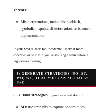
Threats
:
Misinterpretations, nationalist backlash,
symbolic disputes, disinformation, resistance to
implementation
If your SWOT feels too “academic,” make it more
concrete: write it as if you’re advising a team before a
high-stakes meeting.
5) GENERATE STRATEGIES (SO, ST,
WO, WT) THAT YOU CAN ACTUALLY
USE
Build strategies
Click
to produce a first draft of:
SO:
use strengths to capture opportunities