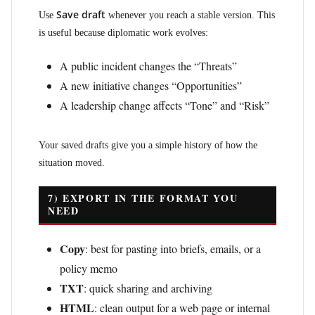
Save draft
Use
whenever you reach a stable version. This
is useful because diplomatic work evolves:
A public incident changes the “Threats”
A new initiative changes “Opportunities”
A leadership change affects “Tone” and “Risk”
Your saved drafts give you a simple history of how the
situation moved.
7) EXPORT IN THE FORMAT YOU
NEED
Copy
: best for pasting into briefs, emails, or a
policy memo
TXT
: quick sharing and archiving
HTML
: clean output for a web page or internal