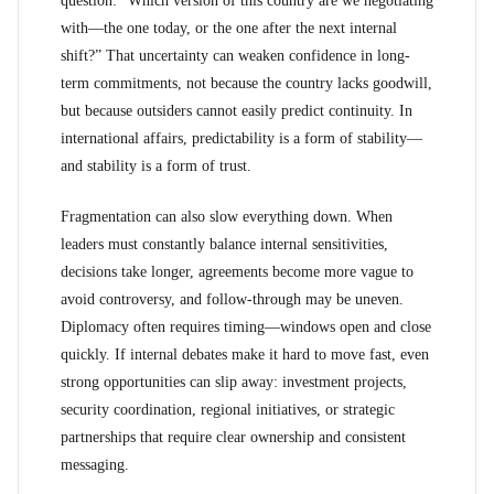
question: “Which version of this country are we negotiating
with—the one today, or the one after the next internal
shift?” That uncertainty can weaken confidence in long-
term commitments, not because the country lacks goodwill,
but because outsiders cannot easily predict continuity. In
international affairs, predictability is a form of stability—
and stability is a form of trust.
Fragmentation can also slow everything down. When
leaders must constantly balance internal sensitivities,
decisions take longer, agreements become more vague to
avoid controversy, and follow-through may be uneven.
Diplomacy often requires timing—windows open and close
quickly. If internal debates make it hard to move fast, even
strong opportunities can slip away: investment projects,
security coordination, regional initiatives, or strategic
partnerships that require clear ownership and consistent
messaging.