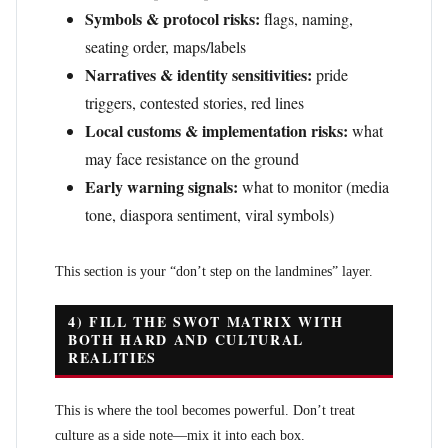
Symbols & protocol risks:
flags, naming,
seating order, maps/labels
Narratives & identity sensitivities:
pride
triggers, contested stories, red lines
Local customs & implementation risks:
what
may face resistance on the ground
Early warning signals:
what to monitor (media
tone, diaspora sentiment, viral symbols)
This section is your “don’t step on the landmines” layer.
4) FILL THE SWOT MATRIX WITH
BOTH HARD AND CULTURAL
REALITIES
This is where the tool becomes powerful. Don’t treat
culture as a side note—mix it into each box.