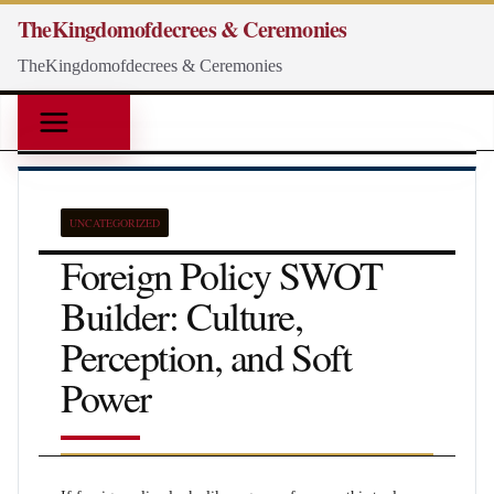
Skip
TheKingdomofdecrees & Ceremonies
to
TheKingdomofdecrees & Ceremonies
content
UNCATEGORIZED
Foreign Policy SWOT
Builder: Culture,
Perception, and Soft
Power