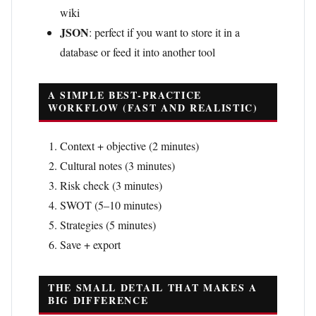
wiki
JSON
: perfect if you want to store it in a
database or feed it into another tool
A SIMPLE BEST-PRACTICE
WORKFLOW (FAST AND REALISTIC)
Context + objective (2 minutes)
Cultural notes (3 minutes)
Risk check (3 minutes)
SWOT (5–10 minutes)
Strategies (5 minutes)
Save + export
THE SMALL DETAIL THAT MAKES A
BIG DIFFERENCE