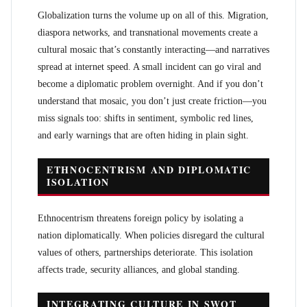
Globalization turns the volume up on all of this. Migration,
diaspora networks, and transnational movements create a
cultural mosaic that’s constantly interacting—and narratives
spread at internet speed. A small incident can go viral and
become a diplomatic problem overnight. And if you don’t
understand that mosaic, you don’t just create friction—you
miss signals too: shifts in sentiment, symbolic red lines,
and early warnings that are often hiding in plain sight.
ETHNOCENTRISM AND DIPLOMATIC
ISOLATION
Ethnocentrism threatens foreign policy by isolating a
nation diplomatically. When policies disregard the cultural
values of others, partnerships deteriorate. This isolation
affects trade, security alliances, and global standing.
INTEGRATING CULTURE IN SWOT