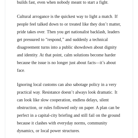
builds fast, even when nobody meant to start a fight.
Cultural arrogance is the quickest way to light a match. If
people feel talked down to or treated like they don’t matter,
pride takes over. Then you get nationalist backlash, leaders
get pressured to “respond,” and suddenly a technical
disagreement turns into a public showdown about dignity
and identity. At that point, calm solutions become harder
because the issue is no longer just about facts—it’s about
face.
Ignoring local customs can also sabotage policy in a very
practical way. Resistance doesn’t always look dramatic. It
can look like slow cooperation, endless delays, silent
obstruction, or rules followed only on paper. A plan can be
perfect in a capital-city briefing and still fail on the ground
because it clashes with everyday norms, community
dynamics, or local power structures.