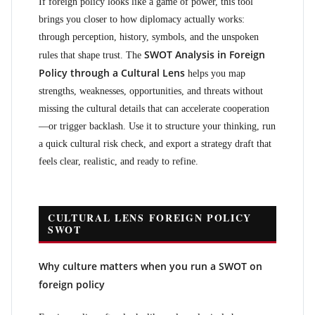
If foreign policy looks like a game of power, this tool
brings you closer to how diplomacy actually works:
through perception, history, symbols, and the unspoken
SWOT Analysis in Foreign
rules that shape trust. The
Policy through a Cultural Lens
helps you map
strengths, weaknesses, opportunities, and threats without
missing the cultural details that can accelerate cooperation
—or trigger backlash. Use it to structure your thinking, run
a quick cultural risk check, and export a strategy draft that
feels clear, realistic, and ready to refine.
CULTURAL LENS FOREIGN POLICY
SWOT
Why culture matters when you run a SWOT on
foreign policy