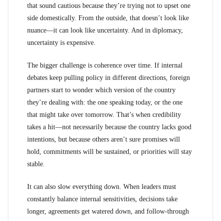
that sound cautious because they’re trying not to upset one
side domestically. From the outside, that doesn’t look like
nuance—it can look like uncertainty. And in diplomacy,
uncertainty is expensive.
The bigger challenge is coherence over time. If internal
debates keep pulling policy in different directions, foreign
partners start to wonder which version of the country
they’re dealing with: the one speaking today, or the one
that might take over tomorrow. That’s when credibility
takes a hit—not necessarily because the country lacks good
intentions, but because others aren’t sure promises will
hold, commitments will be sustained, or priorities will stay
stable.
It can also slow everything down. When leaders must
constantly balance internal sensitivities, decisions take
longer, agreements get watered down, and follow-through