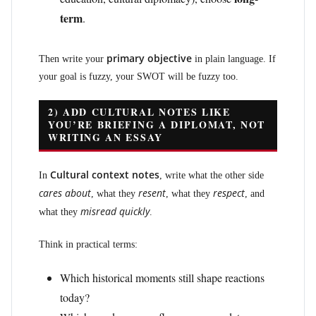
term
.
primary objective
Then write your
in plain language. If
your goal is fuzzy, your SWOT will be fuzzy too.
2) ADD CULTURAL NOTES LIKE
YOU’RE BRIEFING A DIPLOMAT, NOT
WRITING AN ESSAY
Cultural context notes
In
, write what the other side
cares about
resent
respect
, what they
, what they
, and
misread quickly
what they
.
Think in practical terms:
Which historical moments still shape reactions
today?