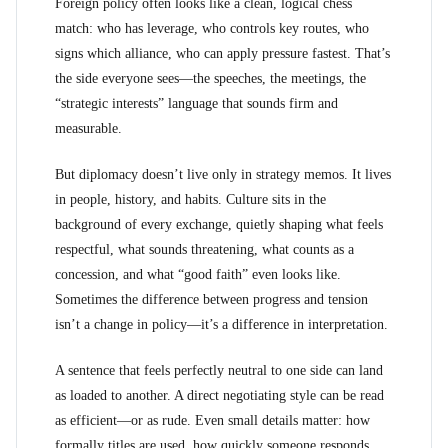
Foreign policy often looks like a clean, logical chess
match: who has leverage, who controls key routes, who
signs which alliance, who can apply pressure fastest. That’s
the side everyone sees—the speeches, the meetings, the
“strategic interests” language that sounds firm and
measurable.
But diplomacy doesn’t live only in strategy memos. It lives
in people, history, and habits. Culture sits in the
background of every exchange, quietly shaping what feels
respectful, what sounds threatening, what counts as a
concession, and what “good faith” even looks like.
Sometimes the difference between progress and tension
isn’t a change in policy—it’s a difference in interpretation.
A sentence that feels perfectly neutral to one side can land
as loaded to another. A direct negotiating style can be read
as efficient—or as rude. Even small details matter: how
formally titles are used, how quickly someone responds,