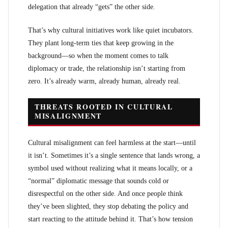
delegation that already “gets” the other side.
That’s why cultural initiatives work like quiet incubators.
They plant long-term ties that keep growing in the
background—so when the moment comes to talk
diplomacy or trade, the relationship isn’t starting from
zero. It’s already warm, already human, already real.
THREATS ROOTED IN CULTURAL
MISALIGNMENT
Cultural misalignment can feel harmless at the start—until
it isn’t. Sometimes it’s a single sentence that lands wrong, a
symbol used without realizing what it means locally, or a
“normal” diplomatic message that sounds cold or
disrespectful on the other side. And once people think
they’ve been slighted, they stop debating the policy and
start reacting to the attitude behind it. That’s how tension