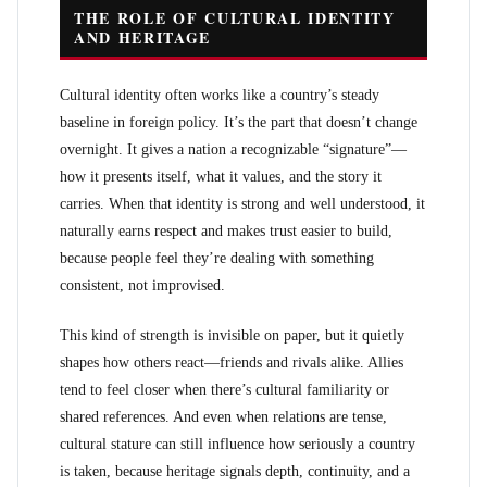
THE ROLE OF CULTURAL IDENTITY
AND HERITAGE
Cultural identity often works like a country’s steady
baseline in foreign policy. It’s the part that doesn’t change
overnight. It gives a nation a recognizable “signature”—
how it presents itself, what it values, and the story it
carries. When that identity is strong and well understood, it
naturally earns respect and makes trust easier to build,
because people feel they’re dealing with something
consistent, not improvised.
This kind of strength is invisible on paper, but it quietly
shapes how others react—friends and rivals alike. Allies
tend to feel closer when there’s cultural familiarity or
shared references. And even when relations are tense,
cultural stature can still influence how seriously a country
is taken, because heritage signals depth, continuity, and a