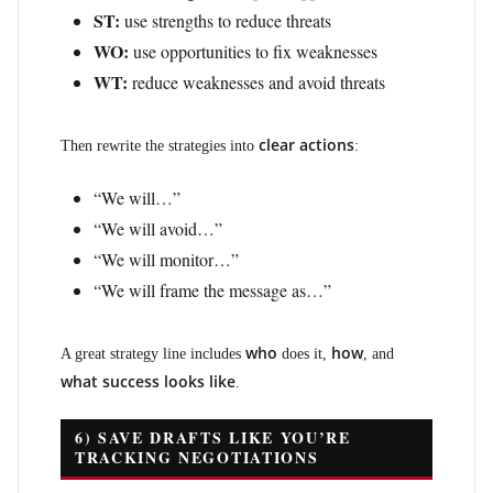
ST:
use strengths to reduce threats
WO:
use opportunities to fix weaknesses
WT:
reduce weaknesses and avoid threats
clear actions
Then rewrite the strategies into
:
“We will…”
“We will avoid…”
“We will monitor…”
“We will frame the message as…”
who
how
A great strategy line includes
does it,
, and
what success looks like
.
6) SAVE DRAFTS LIKE YOU’RE
TRACKING NEGOTIATIONS