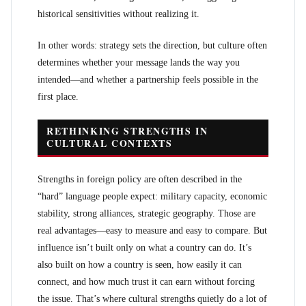
historical sensitivities without realizing it.
In other words: strategy sets the direction, but culture often
determines whether your message lands the way you
intended—and whether a partnership feels possible in the
first place.
RETHINKING STRENGTHS IN
CULTURAL CONTEXTS
Strengths in foreign policy are often described in the
“hard” language people expect: military capacity, economic
stability, strong alliances, strategic geography. Those are
real advantages—easy to measure and easy to compare. But
influence isn’t built only on what a country can do. It’s
also built on how a country is seen, how easily it can
connect, and how much trust it can earn without forcing
the issue. That’s where cultural strengths quietly do a lot of