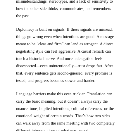
misunderstandings, stereotypes, and a lack of sensitivity to
how the other side thinks, communicates, and remembers
the past.
Diplomacy is built on signals. If those signals are misread,
things go wrong even when intentions are good. A message
meant to be “clear and firm” can land as arrogant. A direct
negotiating style can feel aggressive. A casual remark can
touch a historical nerve. And once a delegation feels
disrespected—even unintentionally—trust drops fast. After
that, every sentence gets second-guessed, every promise is
tested, and progress becomes slower and harder.
Language barriers make this even trickier. Translation can
carry the basic meaning, but it doesn’t always carry the
nuance: tone, implied intentions, cultural references, or the
emotional weight of certain words. That’s how two sides
can walk away from the same meeting with two completely
different interpretations of what was agreed.