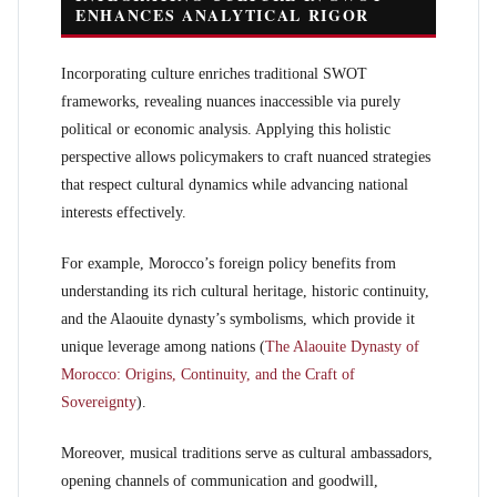
ENHANCES ANALYTICAL RIGOR
Incorporating culture enriches traditional SWOT
frameworks, revealing nuances inaccessible via purely
political or economic analysis. Applying this holistic
perspective allows policymakers to craft nuanced strategies
that respect cultural dynamics while advancing national
interests effectively.
For example, Morocco’s foreign policy benefits from
understanding its rich cultural heritage, historic continuity,
and the Alaouite dynasty’s symbolisms, which provide it
unique leverage among nations (
The Alaouite Dynasty of
Morocco: Origins, Continuity, and the Craft of
Sovereignty
).
Moreover, musical traditions serve as cultural ambassadors,
opening channels of communication and goodwill,