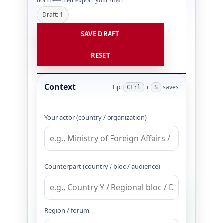
norms—then export your draft.
Draft: 1
SAVE DRAFT
RESET
Context
Tip:
+
saves
Ctrl
S
Your actor (country / organization)
Counterpart (country / bloc / audience)
Region / forum