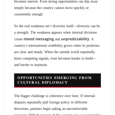
becomes uneven. Even strong opportunities can slip away
simply because the country cannot move quickly or
consistently enough.
So the real weakness isn’t diversity itself—diversity can be
a strength. The weakness appears when internal divisions
mixed messaging
unpredictability
create
and
. A
country’s international credibility grows when its positions
are clear and steady. When the outside world repeatedly
hears competing signals, trust becomes harder to build—
and harder to maintain.
OPPORTUNITIES EMERGING FROM
CULTURAL DIPLOMACY
The bigger challenge is coherence over time. If internal
disputes repeatedly pull foreign policy in different
directions, partners begin asking an uncomfortable