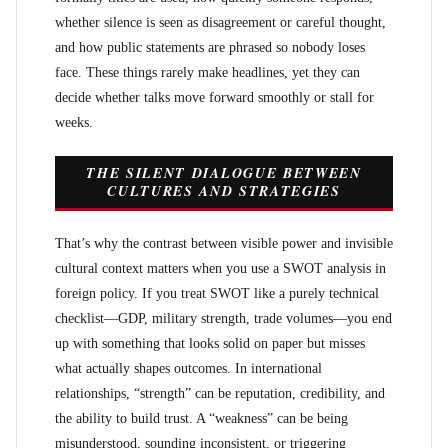
whether silence is seen as disagreement or careful thought,
and how public statements are phrased so nobody loses
face. These things rarely make headlines, yet they can
decide whether talks move forward smoothly or stall for
weeks.
THE SILENT DIALOGUE BETWEEN
CULTURES AND STRATEGIES
That’s why the contrast between visible power and invisible
cultural context matters when you use a SWOT analysis in
foreign policy. If you treat SWOT like a purely technical
checklist—GDP, military strength, trade volumes—you end
up with something that looks solid on paper but misses
what actually shapes outcomes. In international
relationships, “strength” can be reputation, credibility, and
the ability to build trust. A “weakness” can be being
misunderstood, sounding inconsistent, or triggering