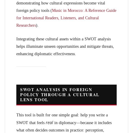
demonstrating how cultural expressions become vital
foreign policy tools (
Music in Morocco: A Reference Guide
for International Readers, Listeners, and Cultural
Researchers
).
Integrating these cultural assets within a SWOT analysis
helps illuminate unseen opportunities and mitigate threats,
enhancing diplomatic effectiveness.
SWOT ANALYSIS IN FOREIGN
POLICY THROUGH A CULTURAL
LENS TOOL
This tool is built for one simple goal: help you write a
real
SWOT that feels
in diplomacy—because it includes
what often decides outcomes in practice: perception,