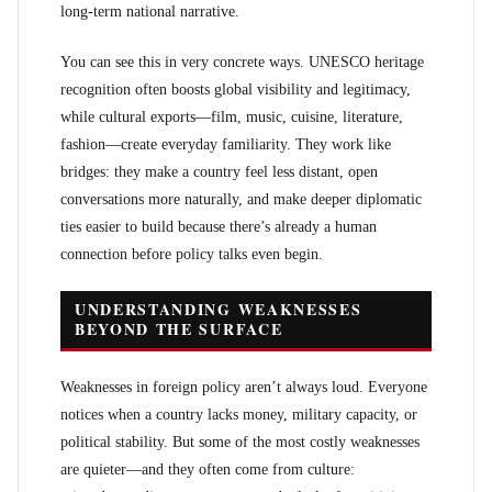
long-term national narrative.
You can see this in very concrete ways. UNESCO heritage
recognition often boosts global visibility and legitimacy,
while cultural exports—film, music, cuisine, literature,
fashion—create everyday familiarity. They work like
bridges: they make a country feel less distant, open
conversations more naturally, and make deeper diplomatic
ties easier to build because there’s already a human
connection before policy talks even begin.
UNDERSTANDING WEAKNESSES
BEYOND THE SURFACE
Weaknesses in foreign policy aren’t always loud. Everyone
notices when a country lacks money, military capacity, or
political stability. But some of the most costly weaknesses
are quieter—and they often come from culture: