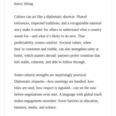
heavy lifting.
Culture can act like a diplomatic shortcut. Shared
references, respected traditions, and a recognizable national
story make it easier for others to understand what a country
stands for—and what it’s likely to do next. That
predictability creates comfort. Societal values, when
they’re consistent and visible, can also strengthen unity at
home, which matters abroad: partners prefer countries that
feel stable, coherent, and able to follow through.
Some cultural strengths are surprisingly practical.
Diplomatic etiquette—how meetings are handled, how
titles are used, how respect is signaled—can set the tone
before negotiations even start. A language with global reach
makes engagement smoother: fewer barriers in education,
business, media, and science.