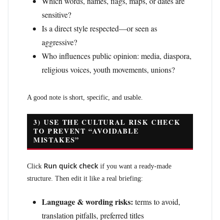
Which words, names, flags, maps, or dates are
sensitive?
Is a direct style respected—or seen as
aggressive?
Who influences public opinion: media, diaspora,
religious voices, youth movements, unions?
A good note is short, specific, and usable.
3) USE THE CULTURAL RISK CHECK
TO PREVENT “AVOIDABLE
MISTAKES”
Run quick check
Click
if you want a ready-made
structure. Then edit it like a real briefing:
Language & wording risks:
terms to avoid,
translation pitfalls, preferred titles