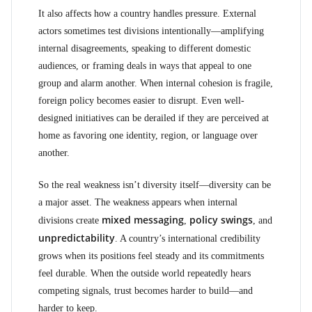
It also affects how a country handles pressure. External
actors sometimes test divisions intentionally—amplifying
internal disagreements, speaking to different domestic
audiences, or framing deals in ways that appeal to one
group and alarm another. When internal cohesion is fragile,
foreign policy becomes easier to disrupt. Even well-
designed initiatives can be derailed if they are perceived at
home as favoring one identity, region, or language over
another.
So the real weakness isn’t diversity itself—diversity can be
a major asset. The weakness appears when internal
mixed messaging
policy swings
divisions create
,
, and
unpredictability
. A country’s international credibility
grows when its positions feel steady and its commitments
feel durable. When the outside world repeatedly hears
competing signals, trust becomes harder to build—and
harder to keep.