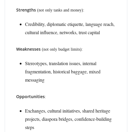
Strengths
(not only tanks and money):
Credibility, diplomatic etiquette, language reach,
cultural influence, networks, trust capital
Weaknesses
(not only budget limits):
Stereotypes, translation issues, internal
fragmentation, historical baggage, mixed
messaging
Opportunities
:
Exchanges, cultural initiatives, shared heritage
projects, diaspora bridges, confidence-building
steps