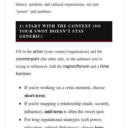
history, symbols, and cultural expectations, not just
“power” and numbers.
1) START WITH THE CONTEXT (SO
YOUR SWOT DOESN’T STAY
GENERIC)
actor
Fill in the
(your country/organization) and the
counterpart
(the other side, or the audience you’re
region/forum
time
trying to influence). Add the
and a
horizon
.
If you’re working on a crisis moment, choose
short-term
.
If you’re mapping a relationship (trade, security,
mid-term
influence),
is often the sweet spot.
For long reputational strategies (soft power,
long-
education, cultural diplomacy), choose