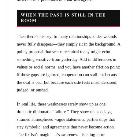
WHEN THE PAST IS STILL IN THE
ROOM
Then there’s history. In many relationships, older wounds
never fully disappear—they simply sit in the background. A
policy proposal that seems technical today might echo
something sensitive from yesterday. Add in differences in
values or social norms, and you have another friction point:
if those gaps are ignored, cooperation can stall not because
the deal is bad, but because each side feels misunderstood,
judged, or pushed.
In real life, these weaknesses rarely show up as one
dramatic diplomatic “failure.” They show up as delays,
strained atmospheres, vague statements, partnerships that
stay symbolic, and agreements that never become action.
The fix isn’t magic—it’s awareness: listening more