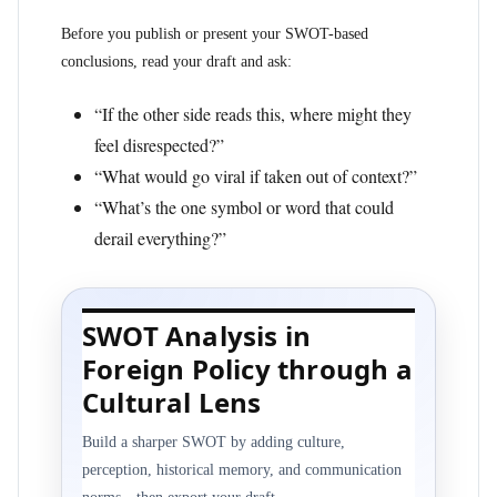
Before you publish or present your SWOT-based
conclusions, read your draft and ask:
“If the other side reads this, where might they
feel disrespected?”
“What would go viral if taken out of context?”
“What’s the one symbol or word that could
derail everything?”
SWOT Analysis in
Foreign Policy through a
Cultural Lens
Build a sharper SWOT by adding culture,
perception, historical memory, and communication