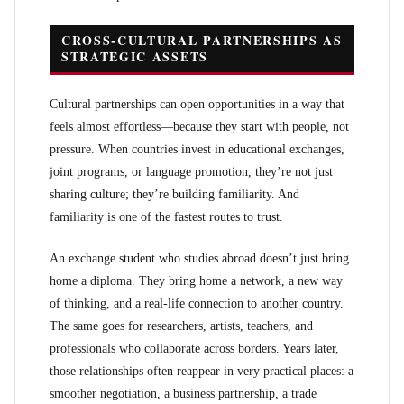
CROSS-CULTURAL PARTNERSHIPS AS
STRATEGIC ASSETS
Cultural partnerships can open opportunities in a way that
feels almost effortless—because they start with people, not
pressure. When countries invest in educational exchanges,
joint programs, or language promotion, they’re not just
sharing culture; they’re building familiarity. And
familiarity is one of the fastest routes to trust.
An exchange student who studies abroad doesn’t just bring
home a diploma. They bring home a network, a new way
of thinking, and a real-life connection to another country.
The same goes for researchers, artists, teachers, and
professionals who collaborate across borders. Years later,
those relationships often reappear in very practical places: a
smoother negotiation, a business partnership, a trade