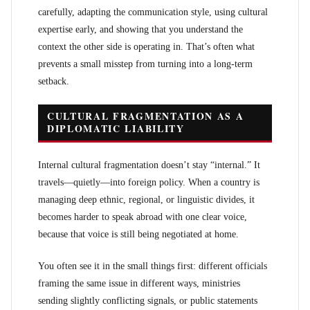
carefully, adapting the communication style, using cultural
expertise early, and showing that you understand the
context the other side is operating in. That’s often what
prevents a small misstep from turning into a long-term
setback.
CULTURAL FRAGMENTATION AS A
DIPLOMATIC LIABILITY
Internal cultural fragmentation doesn’t stay “internal.” It
travels—quietly—into foreign policy. When a country is
managing deep ethnic, regional, or linguistic divides, it
becomes harder to speak abroad with one clear voice,
because that voice is still being negotiated at home.
You often see it in the small things first: different officials
framing the same issue in different ways, ministries
sending slightly conflicting signals, or public statements