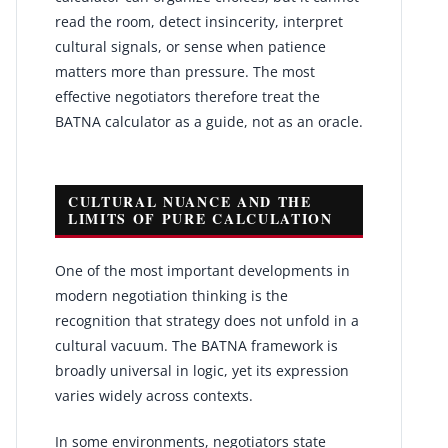
read the room, detect insincerity, interpret
cultural signals, or sense when patience
matters more than pressure. The most
effective negotiators therefore treat the
BATNA calculator as a guide, not as an oracle.
CULTURAL NUANCE AND THE
LIMITS OF PURE CALCULATION
One of the most important developments in
modern negotiation thinking is the
recognition that strategy does not unfold in a
cultural vacuum. The BATNA framework is
broadly universal in logic, yet its expression
varies widely across contexts.
In some environments, negotiators state