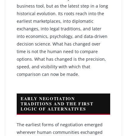
business tool, but as the latest step in a long
historical evolution. Its roots reach into the
earliest marketplaces, into diplomatic
exchanges, into legal traditions, and later
into economics, psychology, and data-driven
decision science. What has changed over
time is not the human need to compare
options. What has changed is the precision,
speed, and visibility with which that
comparison can now be made.
EARLY NEGOTIATION
TRADITIONS AND THE FIRST
LOGIC OF ALTERNATIVES
The earliest forms of negotiation emerged
wherever human communities exchanged