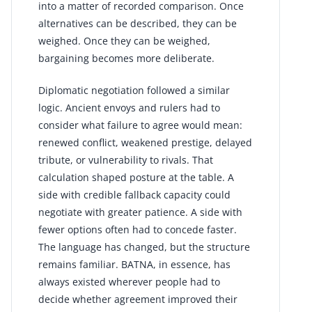
into a matter of recorded comparison. Once
alternatives can be described, they can be
weighed. Once they can be weighed,
bargaining becomes more deliberate.
Diplomatic negotiation followed a similar
logic. Ancient envoys and rulers had to
consider what failure to agree would mean:
renewed conflict, weakened prestige, delayed
tribute, or vulnerability to rivals. That
calculation shaped posture at the table. A
side with credible fallback capacity could
negotiate with greater patience. A side with
fewer options often had to concede faster.
The language has changed, but the structure
remains familiar. BATNA, in essence, has
always existed wherever people had to
decide whether agreement improved their