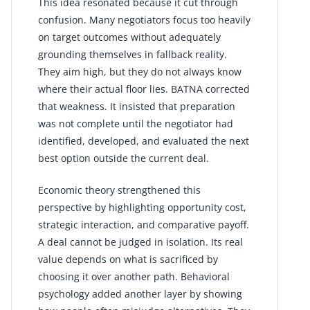
This idea resonated because it cut through
confusion. Many negotiators focus too heavily
on target outcomes without adequately
grounding themselves in fallback reality.
They aim high, but they do not always know
where their actual floor lies. BATNA corrected
that weakness. It insisted that preparation
was not complete until the negotiator had
identified, developed, and evaluated the next
best option outside the current deal.
Economic theory strengthened this
perspective by highlighting opportunity cost,
strategic interaction, and comparative payoff.
A deal cannot be judged in isolation. Its real
value depends on what is sacrificed by
choosing it over another path. Behavioral
psychology added another layer by showing