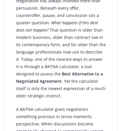
Negotiation has always involved more than
persuasion. Beneath every offer,
counteroffer, pause, and concession sits a
quieter question:
What happens if this deal
does not happen?
That question is older than
modern business, older than contract law in
its contemporary form, and far older than the
language professionals now use to describe
it. Today, one of the clearest ways to answer
it is through a BATNA calculator, a tool
designed to assess the
Best Alternative to a
Negotiated Agreement
. Yet the calculator
itself is only the newest expression of a much
older strategic instinct.
A BATNA calculator gives negotiators
something precious in tense moments:
perspective. When discussions become