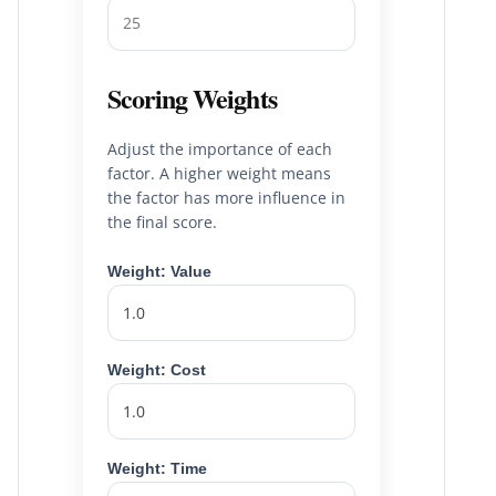
Scoring Weights
Adjust the importance of each
factor. A higher weight means
the factor has more influence in
the final score.
Weight: Value
Weight: Cost
Weight: Time