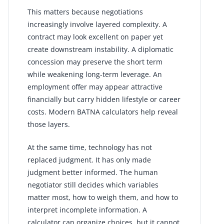
This matters because negotiations
increasingly involve layered complexity. A
contract may look excellent on paper yet
create downstream instability. A diplomatic
concession may preserve the short term
while weakening long-term leverage. An
employment offer may appear attractive
financially but carry hidden lifestyle or career
costs. Modern BATNA calculators help reveal
those layers.
At the same time, technology has not
replaced judgment. It has only made
judgment better informed. The human
negotiator still decides which variables
matter most, how to weigh them, and how to
interpret incomplete information. A
calculator can organize choices, but it cannot