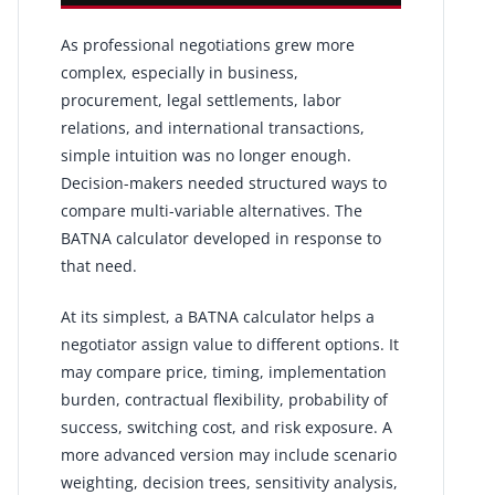
As professional negotiations grew more
complex, especially in business,
procurement, legal settlements, labor
relations, and international transactions,
simple intuition was no longer enough.
Decision-makers needed structured ways to
compare multi-variable alternatives. The
BATNA calculator developed in response to
that need.
At its simplest, a BATNA calculator helps a
negotiator assign value to different options. It
may compare price, timing, implementation
burden, contractual flexibility, probability of
success, switching cost, and risk exposure. A
more advanced version may include scenario
weighting, decision trees, sensitivity analysis,