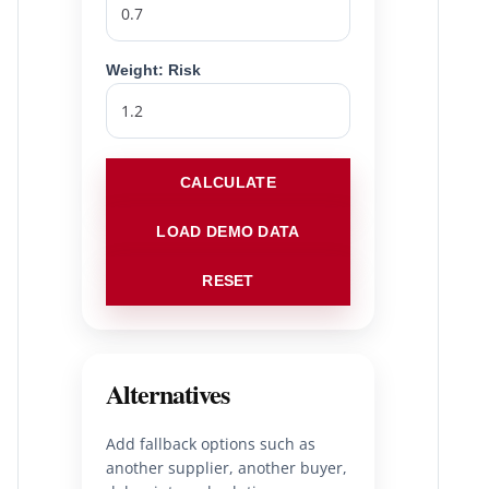
Weight: Risk
CALCULATE
LOAD DEMO DATA
RESET
Alternatives
Add fallback options such as
another supplier, another buyer,