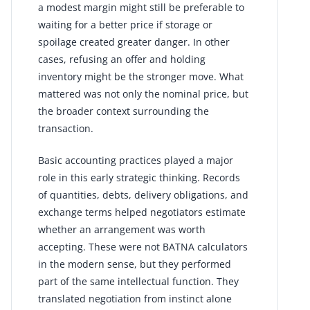
a modest margin might still be preferable to
waiting for a better price if storage or
spoilage created greater danger. In other
cases, refusing an offer and holding
inventory might be the stronger move. What
mattered was not only the nominal price, but
the broader context surrounding the
transaction.
Basic accounting practices played a major
role in this early strategic thinking. Records
of quantities, debts, delivery obligations, and
exchange terms helped negotiators estimate
whether an arrangement was worth
accepting. These were not BATNA calculators
in the modern sense, but they performed
part of the same intellectual function. They
translated negotiation from instinct alone