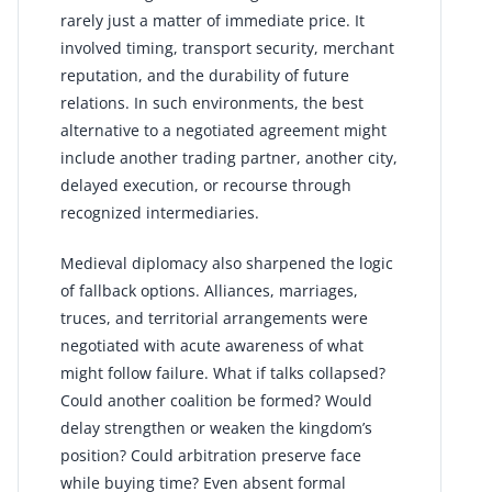
rarely just a matter of immediate price. It
involved timing, transport security, merchant
reputation, and the durability of future
relations. In such environments, the best
alternative to a negotiated agreement might
include another trading partner, another city,
delayed execution, or recourse through
recognized intermediaries.
Medieval diplomacy also sharpened the logic
of fallback options. Alliances, marriages,
truces, and territorial arrangements were
negotiated with acute awareness of what
might follow failure. What if talks collapsed?
Could another coalition be formed? Would
delay strengthen or weaken the kingdom’s
position? Could arbitration preserve face
while buying time? Even absent formal