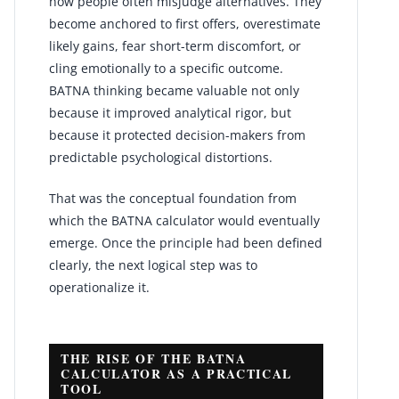
how people often misjudge alternatives. They
become anchored to first offers, overestimate
likely gains, fear short-term discomfort, or
cling emotionally to a specific outcome.
BATNA thinking became valuable not only
because it improved analytical rigor, but
because it protected decision-makers from
predictable psychological distortions.
That was the conceptual foundation from
which the BATNA calculator would eventually
emerge. Once the principle had been defined
clearly, the next logical step was to
operationalize it.
THE RISE OF THE BATNA
CALCULATOR AS A PRACTICAL
TOOL