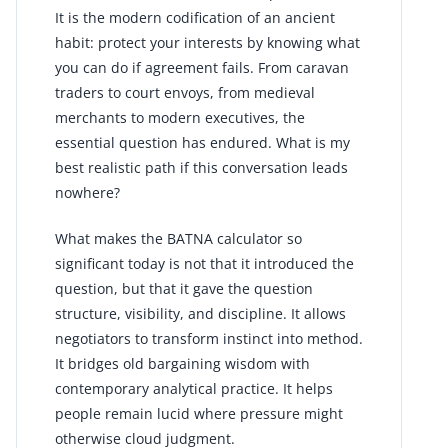
It is the modern codification of an ancient
habit: protect your interests by knowing what
you can do if agreement fails. From caravan
traders to court envoys, from medieval
merchants to modern executives, the
essential question has endured. What is my
best realistic path if this conversation leads
nowhere?
What makes the BATNA calculator so
significant today is not that it introduced the
question, but that it gave the question
structure, visibility, and discipline. It allows
negotiators to transform instinct into method.
It bridges old bargaining wisdom with
contemporary analytical practice. It helps
people remain lucid where pressure might
otherwise cloud judgment.