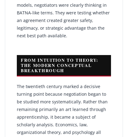
models, negotiators were clearly thinking in
BATNA-like terms. They were testing whether
an agreement created greater safety,
legitimacy, or strategic advantage than the
next best path available.
FROM INTUITION TO THEORY:
THE MODERN CONCEPTUAL
BREAKTHROUGH
The twentieth century marked a decisive
turning point because negotiation began to
be studied more systematically. Rather than
remaining primarily an art learned through
apprenticeship, it became a subject of
scholarly analysis. Economics, law,
organizational theory, and psychology all