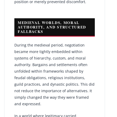
position or merely prevented discomfort.
MEDIEVAL WORLDS, MORAL
AUTHORITY, AND STRUCTURED
FALLBACKS
During the medieval period, negotiation
became more tightly embedded within
systems of hierarchy, custom, and moral
authority. Bargains and settlements often
unfolded within frameworks shaped by
feudal obligations, religious institutions,
guild practices, and dynastic politics. This did
not reduce the importance of alternatives. It
simply changed the way they were framed
and expressed.
In a world where legitimacy carried