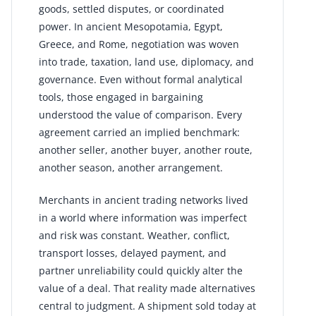
goods, settled disputes, or coordinated
power. In ancient Mesopotamia, Egypt,
Greece, and Rome, negotiation was woven
into trade, taxation, land use, diplomacy, and
governance. Even without formal analytical
tools, those engaged in bargaining
understood the value of comparison. Every
agreement carried an implied benchmark:
another seller, another buyer, another route,
another season, another arrangement.
Merchants in ancient trading networks lived
in a world where information was imperfect
and risk was constant. Weather, conflict,
transport losses, delayed payment, and
partner unreliability could quickly alter the
value of a deal. That reality made alternatives
central to judgment. A shipment sold today at