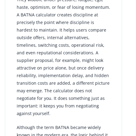
haste, optimism, or fear of losing momentum.
A BATNA calculator creates discipline at
precisely the point where discipline is
hardest to maintain. It helps users compare
outside offers, internal alternatives,
timelines, switching costs, operational risk,
and even reputational considerations. A
supplier proposal, for example, might look
attractive on price alone, but once delivery
reliability, implementation delay, and hidden
transition costs are added, a different picture
may emerge. The calculator does not
negotiate for you. It does something just as
important: it keeps you from negotiating
against yourself.
Although the term BATNA became widely
known in the modern era, the logic behind it