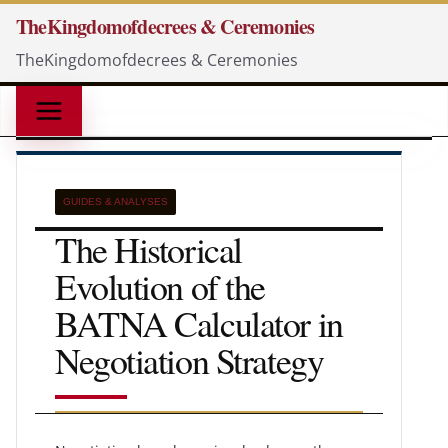
Skip
TheKingdomofdecrees & Ceremonies
to
TheKingdomofdecrees & Ceremonies
content
GUIDES & ANALYSES
The Historical
Evolution of the
BATNA Calculator in
Negotiation Strategy