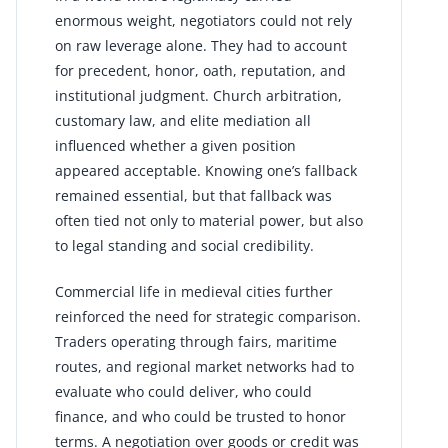
enormous weight, negotiators could not rely
on raw leverage alone. They had to account
for precedent, honor, oath, reputation, and
institutional judgment. Church arbitration,
customary law, and elite mediation all
influenced whether a given position
appeared acceptable. Knowing one’s fallback
remained essential, but that fallback was
often tied not only to material power, but also
to legal standing and social credibility.
Commercial life in medieval cities further
reinforced the need for strategic comparison.
Traders operating through fairs, maritime
routes, and regional market networks had to
evaluate who could deliver, who could
finance, and who could be trusted to honor
terms. A negotiation over goods or credit was