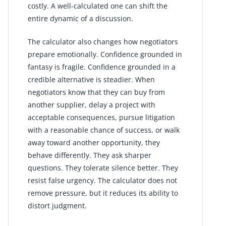
costly. A well-calculated one can shift the
entire dynamic of a discussion.
The calculator also changes how negotiators
prepare emotionally. Confidence grounded in
fantasy is fragile. Confidence grounded in a
credible alternative is steadier. When
negotiators know that they can buy from
another supplier, delay a project with
acceptable consequences, pursue litigation
with a reasonable chance of success, or walk
away toward another opportunity, they
behave differently. They ask sharper
questions. They tolerate silence better. They
resist false urgency. The calculator does not
remove pressure, but it reduces its ability to
distort judgment.