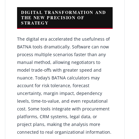
DIGITAL TRANSFORMATION AND
THE NEW PRECISION OF
STRATEGY
The digital era accelerated the usefulness of
BATNA tools dramatically. Software can now
process multiple scenarios faster than any
manual method, allowing negotiators to
model trade-offs with greater speed and
nuance. Today’s BATNA calculators may
account for risk tolerance, forecast
uncertainty, margin impact, dependency
levels, time-to-value, and even reputational
cost. Some tools integrate with procurement
platforms, CRM systems, legal data, or
project plans, making the analysis more
connected to real organizational information.