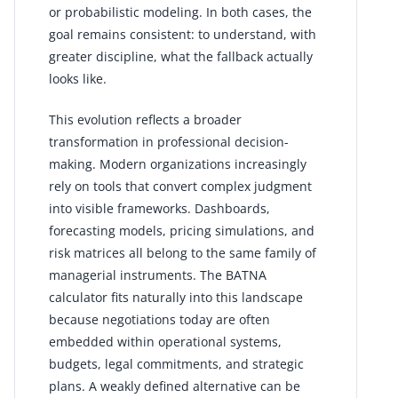
or probabilistic modeling. In both cases, the
goal remains consistent: to understand, with
greater discipline, what the fallback actually
looks like.
This evolution reflects a broader
transformation in professional decision-
making. Modern organizations increasingly
rely on tools that convert complex judgment
into visible frameworks. Dashboards,
forecasting models, pricing simulations, and
risk matrices all belong to the same family of
managerial instruments. The BATNA
calculator fits naturally into this landscape
because negotiations today are often
embedded within operational systems,
budgets, legal commitments, and strategic
plans. A weakly defined alternative can be