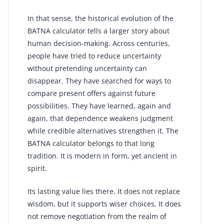
In that sense, the historical evolution of the
BATNA calculator tells a larger story about
human decision-making. Across centuries,
people have tried to reduce uncertainty
without pretending uncertainty can
disappear. They have searched for ways to
compare present offers against future
possibilities. They have learned, again and
again, that dependence weakens judgment
while credible alternatives strengthen it. The
BATNA calculator belongs to that long
tradition. It is modern in form, yet ancient in
spirit.
Its lasting value lies there. It does not replace
wisdom, but it supports wiser choices. It does
not remove negotiation from the realm of