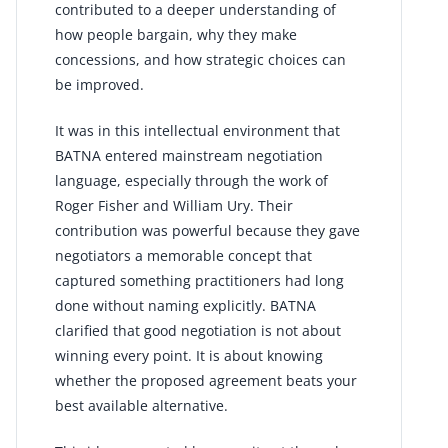
contributed to a deeper understanding of
how people bargain, why they make
concessions, and how strategic choices can
be improved.
It was in this intellectual environment that
BATNA entered mainstream negotiation
language, especially through the work of
Roger Fisher and William Ury. Their
contribution was powerful because they gave
negotiators a memorable concept that
captured something practitioners had long
done without naming explicitly. BATNA
clarified that good negotiation is not about
winning every point. It is about knowing
whether the proposed agreement beats your
best available alternative.