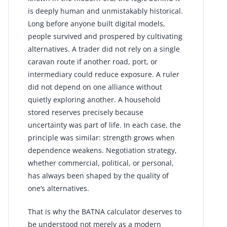
is deeply human and unmistakably historical.
Long before anyone built digital models,
people survived and prospered by cultivating
alternatives. A trader did not rely on a single
caravan route if another road, port, or
intermediary could reduce exposure. A ruler
did not depend on one alliance without
quietly exploring another. A household
stored reserves precisely because
uncertainty was part of life. In each case, the
principle was similar: strength grows when
dependence weakens. Negotiation strategy,
whether commercial, political, or personal,
has always been shaped by the quality of
one’s alternatives.
That is why the BATNA calculator deserves to
be understood not merely as a modern