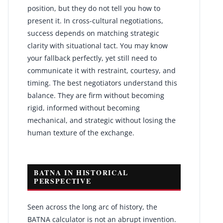
position, but they do not tell you how to
present it. In cross-cultural negotiations,
success depends on matching strategic
clarity with situational tact. You may know
your fallback perfectly, yet still need to
communicate it with restraint, courtesy, and
timing. The best negotiators understand this
balance. They are firm without becoming
rigid, informed without becoming
mechanical, and strategic without losing the
human texture of the exchange.
BATNA IN HISTORICAL
PERSPECTIVE
Seen across the long arc of history, the
BATNA calculator is not an abrupt invention.