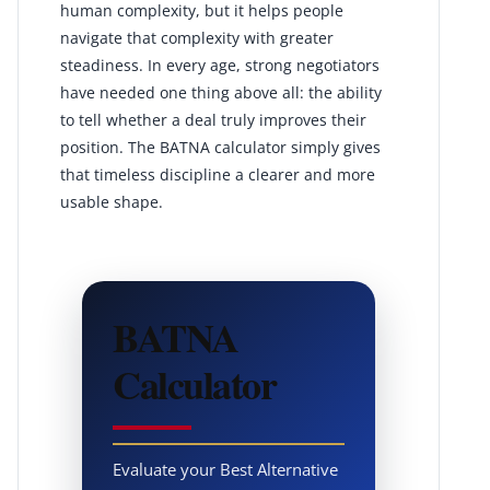
human complexity, but it helps people
navigate that complexity with greater
steadiness. In every age, strong negotiators
have needed one thing above all: the ability
to tell whether a deal truly improves their
position. The BATNA calculator simply gives
that timeless discipline a clearer and more
usable shape.
BATNA
Calculator
Evaluate your Best Alternative