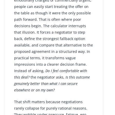
emotionally charged or commercially urgent,
people can easily start treating the offer on
the table as though it were the only possible
path forward. That is often where poor
decisions begin. The calculator interrupts
that illusion. It forces a negotiator to step
back, define the strongest fallback option
available, and compare that alternative to the
proposed agreement in a structured way. In
practical terms, it transforms vague
impressions into a clearer decision frame.
Instead of asking,
Do I feel comfortable with
this deal?
the negotiator asks,
Is this outcome
genuinely better than what I can secure
elsewhere or on my own?
That shift matters because negotiations
rarely collapse for purely rational reasons.
They wobble under pressure, fatigue, ego,