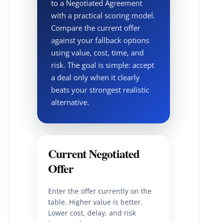
to a Negotiated Agreement
with a practical scoring model.
Compare the current offer
against your fallback options
using value, cost, time, and
risk. The goal is simple: accept
a deal only when it clearly
beats your strongest realistic
alternative.
Current Negotiated
Offer
Enter the offer currently on the
table. Higher value is better.
Lower cost, delay, and risk