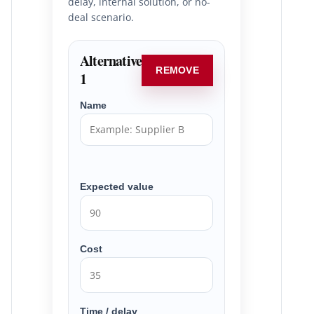
delay, internal solution, or no-
deal scenario.
Alternative
REMOVE
1
Name
Expected value
Cost
Time / delay