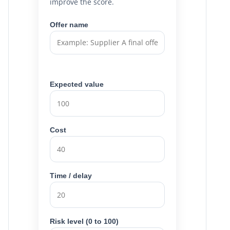
improve the score.
Offer name
Expected value
Cost
Time / delay
Risk level (0 to 100)