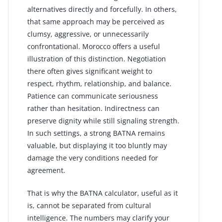
alternatives directly and forcefully. In others,
that same approach may be perceived as
clumsy, aggressive, or unnecessarily
confrontational. Morocco offers a useful
illustration of this distinction. Negotiation
there often gives significant weight to
respect, rhythm, relationship, and balance.
Patience can communicate seriousness
rather than hesitation. Indirectness can
preserve dignity while still signaling strength.
In such settings, a strong BATNA remains
valuable, but displaying it too bluntly may
damage the very conditions needed for
agreement.
That is why the BATNA calculator, useful as it
is, cannot be separated from cultural
intelligence. The numbers may clarify your